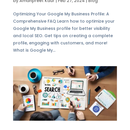
by
Amanpreet Kaur
|
Feb 27, 2024
|
Blog
Optimizing Your Google My Business Profile: A
Comprehensive FAQ Learn how to optimize your
Google My Business profile for better visibility
and local SEO. Get tips on creating a complete
profile, engaging with customers, and more!
What is Google My...