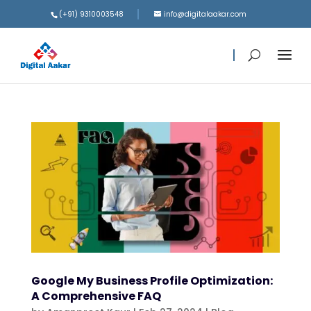
(+91) 9310003548
info@digitalaakar.com
Google My Business Profile Optimization:
A Comprehensive FAQ