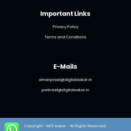
Important Links
Privacy Policy
Terms and Conditions
E-Mails
amanpreet@digitalaakar.in
parkreet@digitalaakar.in
Copyright - M/S Aakar - All Rights Reserved.