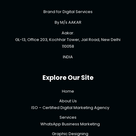
Brand for Digital Services
By M/s AAKAR
Aakar.
GL-13, Office 203, Kochhar Tower, Jail Road, New Delhi
110058
INDIA
Explore Our Site
Home
About Us
ISO – Certified Digital Marketing Agency
Services
WhatsApp Business Marketing
Graphic Designing