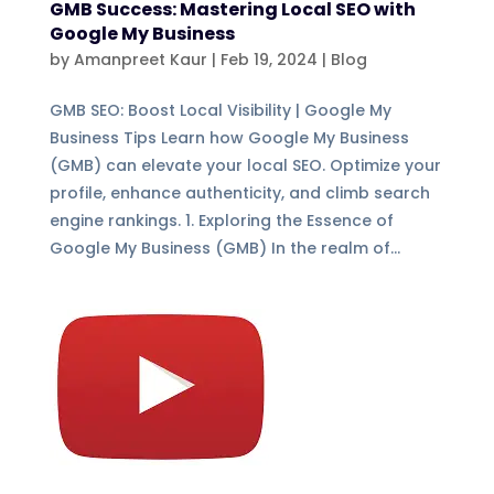
GMB Success: Mastering Local SEO with
Google My Business
by
Amanpreet Kaur
|
Feb 19, 2024
|
Blog
GMB SEO: Boost Local Visibility | Google My
Business Tips Learn how Google My Business
(GMB) can elevate your local SEO. Optimize your
profile, enhance authenticity, and climb search
engine rankings. 1. Exploring the Essence of
Google My Business (GMB) In the realm of...