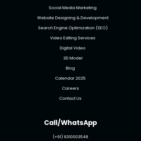
Social Media Marketing
Website Designing & Development
Search Engine Optimization (SEO)
Video Editing Services
Digital Video
3D Model
Blog
Calendar 2025
Careers
Contact Us
Call/WhatsApp
(+91) 9310003548