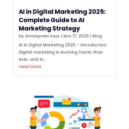
AI in Digital Marketing 2025:
Complete Guide to AI
Marketing Strategy
by
Amanpreet Kaur
|
Nov 17, 2025
|
Blog
AI in Digital Marketing 2025 – Introduction
Digital marketing is evolving faster than
ever, and AI...
read more