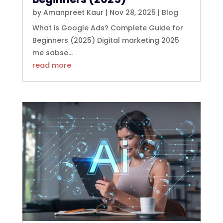
by
Amanpreet Kaur
|
Nov 28, 2025
|
Blog
What is Google Ads? Complete Guide for
Beginners (2025) Digital marketing 2025
me sabse...
read more