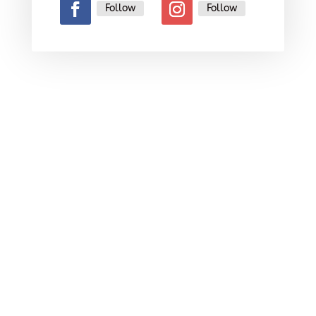
Follow
Follow