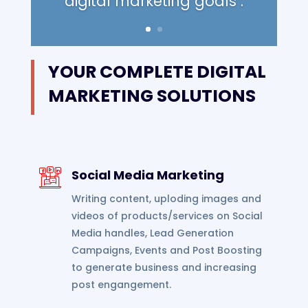
digital marketing goals .
YOUR COMPLETE DIGITAL
MARKETING SOLUTIONS
Social Media Marketing
Writing content, uploding images and
videos of products/services on Social
Media handles, Lead Generation
Campaigns, Events and Post Boosting
to generate business and increasing
post engangement.