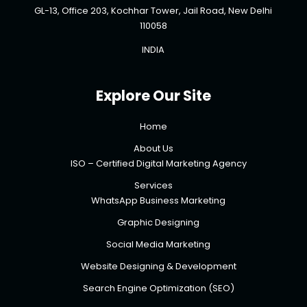
GL-13, Office 203, Kochhar Tower, Jail Road, New Delhi
110058
INDIA
Explore Our Site
Home
About Us
ISO – Certified Digital Marketing Agency
Services
WhatsApp Business Marketing
Graphic Designing
Social Media Marketing
Website Designing & Development
Search Engine Optimization (SEO)