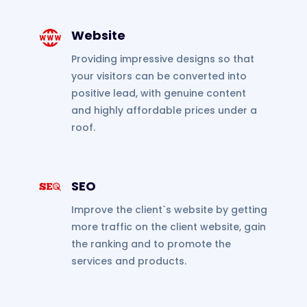
Website
Providing impressive designs so that
your visitors can be converted into
positive lead, with genuine content
and highly affordable prices under a
roof.
SEO
Improve the client`s website by getting
more traffic on the client website, gain
the ranking and to promote the
services and products.