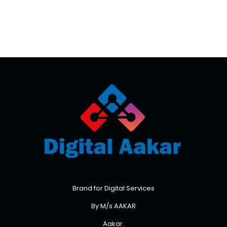
Brand for Digital Services
By M/s AAKAR
Aakar.