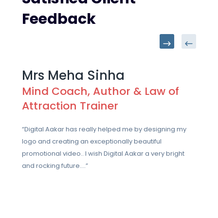
Feedback
Mrs Meha Sinha
Mind Coach, Author & Law of
Attraction Trainer
“Digital Aakar has really helped me by designing my
logo and creating an exceptionally beautiful
promotional video.. I wish Digital Aakar a very bright
and rocking future….”