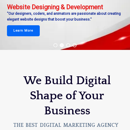
Website Designing & Development
"Our designers, coders, and animators are passionate about creating
elegant website designs that boost your business."
Learn More
We Build Digital
Shape of Your
Business
THE BEST DIGITAL MARKETING AGENCY