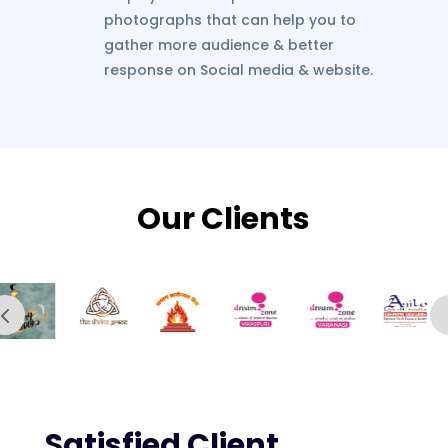
photographs that can help you to
gather more audience & better
response on Social media & website.
Our Clients
Satisfied Client