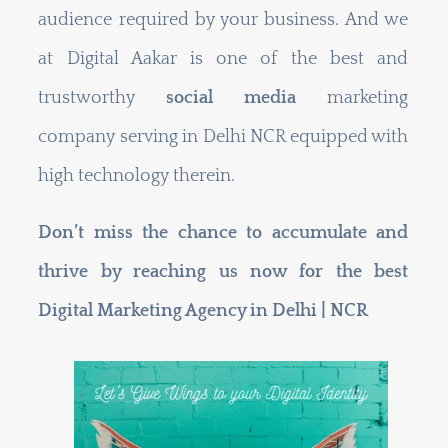
audience required by your business. And we
at Digital Aakar is one of the best and
trustworthy
social media
marketing
company serving in Delhi NCR equipped with
high technology therein.
Don’t miss the chance to accumulate and
thrive by reaching us now for the best
Digital Marketing Agency in Delhi | NCR