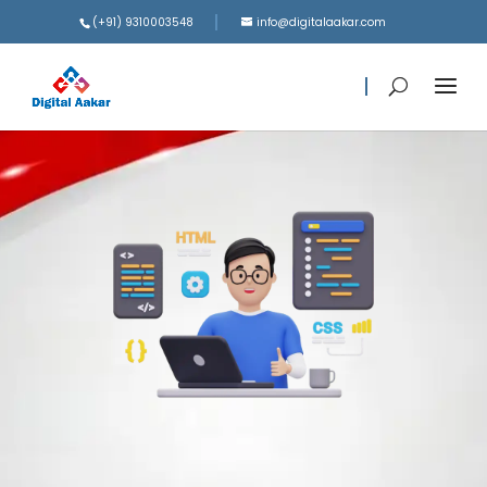
(+91) 9310003548
info@digitalaakar.com