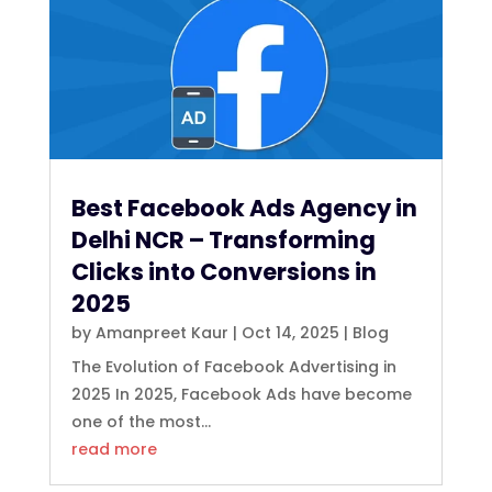
Best Facebook Ads Agency in
Delhi NCR – Transforming
Clicks into Conversions in
2025
by
Amanpreet Kaur
|
Oct 14, 2025
|
Blog
The Evolution of Facebook Advertising in
2025 In 2025, Facebook Ads have become
one of the most...
read more