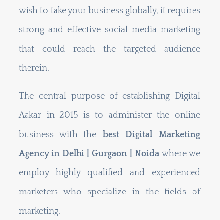
wish to take your business globally, it requires
strong and effective social media marketing
that could reach the targeted audience
therein.
The central purpose of establishing Digital
Aakar in 2015 is to administer the online
business with the
best Digital Marketing
Agency in
Delhi | Gurgaon | Noida
where we
employ highly qualified and experienced
marketers who specialize in the fields of
marketing.