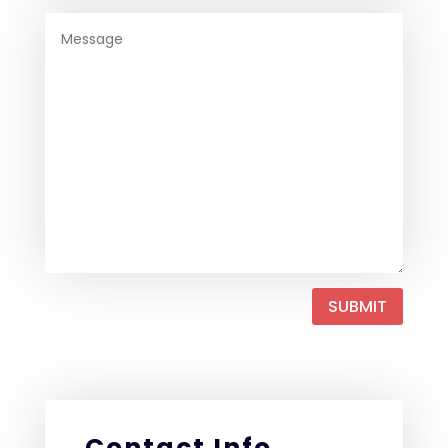
SUBMIT
Contact Info