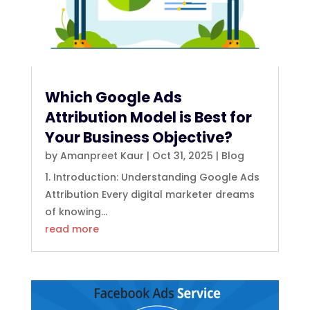
Which Google Ads
Attribution Model is Best for
Your Business Objective?
by
Amanpreet Kaur
|
Oct 31, 2025
|
Blog
1. Introduction: Understanding Google Ads
Attribution Every digital marketer dreams
of knowing...
read more