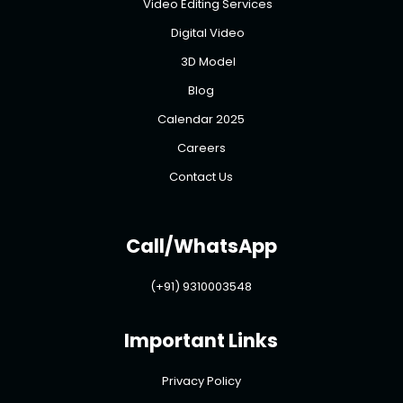
Video Editing Services
Digital Video
3D Model
Blog
Calendar 2025
Careers
Contact Us
Call/WhatsApp
(+91) 9310003548
Important Links
Privacy Policy