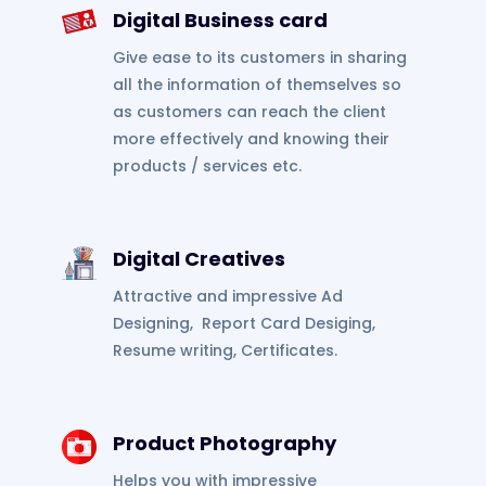
Digital Business card
Give ease to its customers in sharing
all the information of themselves so
as customers can reach the client
more effectively and knowing their
products / services etc.
Digital Creatives
Attractive and impressive Ad
Designing, Report Card Desiging,
Resume writing, Certificates.
Product Photography
Helps you with impressive