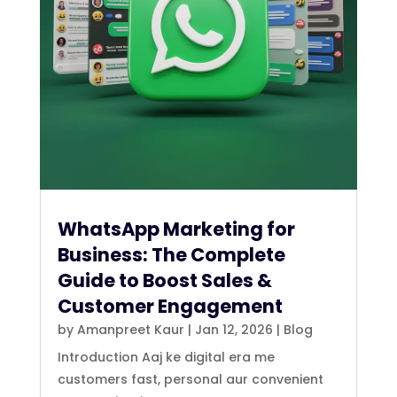
WhatsApp Marketing for
Business: The Complete
Guide to Boost Sales &
Customer Engagement
by
Amanpreet Kaur
|
Jan 12, 2026
|
Blog
Introduction Aaj ke digital era me
customers fast, personal aur convenient