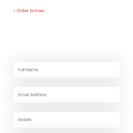
« Older Entries