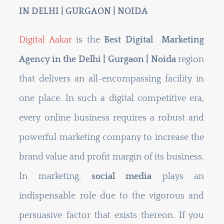
IN DELHI | GURGAON | NOIDA
Digital Aakar
is the
Best Digital Marketing
Agency in the Delhi | Gurgaon | Noida
region
that delivers an all-encompassing facility in
one place. In such a digital competitive era,
every online business requires a robust and
powerful marketing company to increase the
brand value and profit margin of its business.
In marketing,
social media
plays an
indispensable role due to the vigorous and
persuasive factor that exists thereon. If you