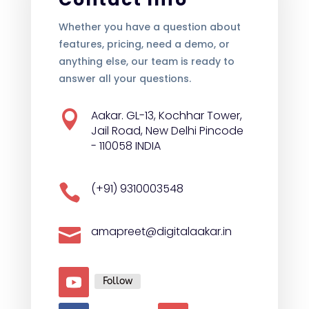
Whether you have a question about
features, pricing, need a demo, or
anything else, our team is ready to
answer all your questions.
Aakar. GL-13, Kochhar Tower,

Jail Road, New Delhi Pincode
- 110058 INDIA
(+91) 9310003548

amapreet@digitalaakar.in

Follow