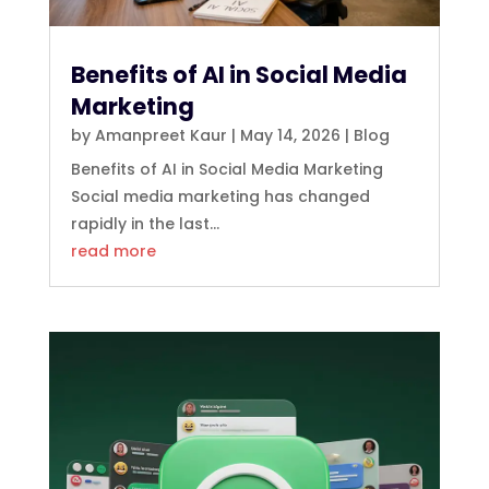
Benefits of AI in Social Media
Marketing
by
Amanpreet Kaur
|
May 14, 2026
|
Blog
Benefits of AI in Social Media Marketing
Social media marketing has changed
rapidly in the last...
read more