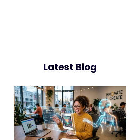
Latest Blog