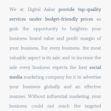
We at, Digital Aakar
provide top-quality
services under budget-friendly prices
so
grab the opportunity to heighten your
business brand value and profit margin of
your business. For every business, the most
valuable aspect is its sale, and to increase the
sale every business expects the best
social
media
marketing company for it to advertise
your business globally and an effective
manner. Without influential marketing, your
business could not reach the targeted