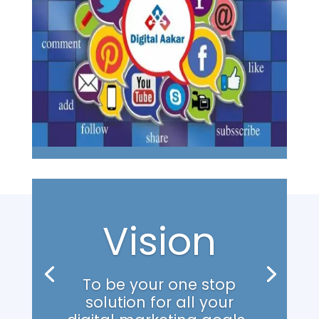
Vision
To be your one stop
solution for all your