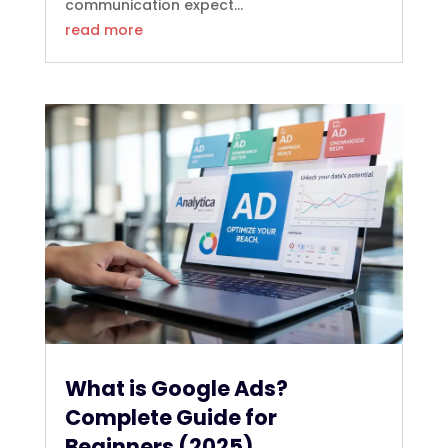
communication expect...
read more
What is Google Ads?
Complete Guide for
Beginners (2025)