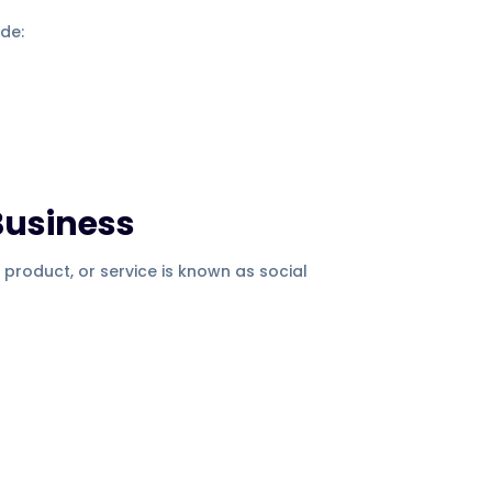
ude:
Business
 product, or service is known as social