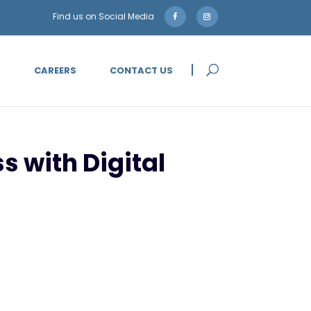
5
CAREERS
CONTACT US
s with Digital