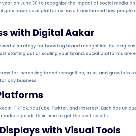
y year on June 30 to recognize the impact of social media o
ighlights how social platforms have transformed how people 
s with Digital Aakar
owerful strategy for boosting brand recognition, building cus
 just starting out or scaling your brand, social platforms are
forms for increasing brand recognition, trust, and growth in toda
 for any business.
Platforms
edIn, TikTok, YouTube, Twitter, and Pinterest. Each has uniqu
t market spends their time to get the best results.
 Displays with Visual Tools