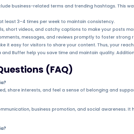
clude business-related terms and trending hashtags. This w
t least 3–4 times per week to maintain consistency.
ls, short videos, and catchy captions to make your posts mo
omments, messages, and reviews promptly to foster strong re
e it easy for visitors to share your content. Thus, your reac
 and Buffer help you save time and maintain quality. Addition
Questions (FAQ)
ia?
d, share interests, and feel a sense of belonging and suppor
communication, business promotion, and social awareness. It
ia?