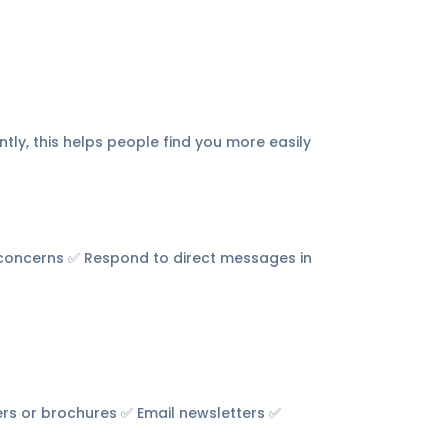
tly, this helps people find you more easily
 concerns ✅ Respond to direct messages in
rs or brochures ✅ Email newsletters ✅