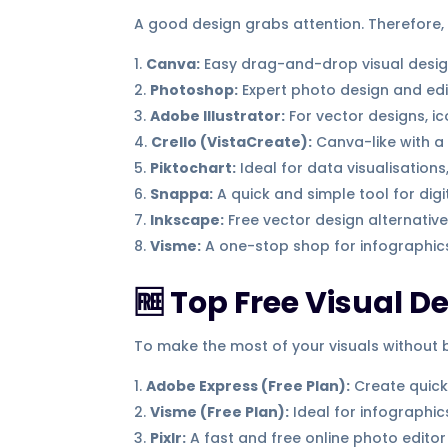
A good design grabs attention. Therefore,
Canva:
Easy drag-and-drop visual desi
Photoshop:
Expert photo design and edi
Adobe Illustrator:
For vector designs, i
Crello (VistaCreate):
Canva-like with a 
Piktochart:
Ideal for data visualisations
Snappa:
A quick and simple tool for digi
Inkscape:
Free vector design alternative 
Visme:
A one-stop shop for infographic
🆓 Top Free Visual D
To make the most of your visuals without b
Adobe Express (Free Plan):
Create quick
Visme (Free Plan):
Ideal for infographi
Pixlr:
A fast and free online photo editor