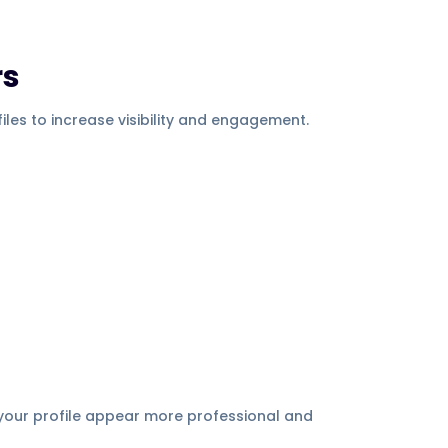
rs
les to increase visibility and engagement.
 your profile appear more professional and