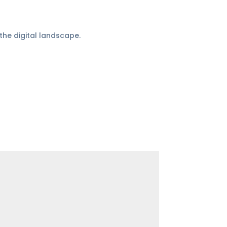
the digital landscape.