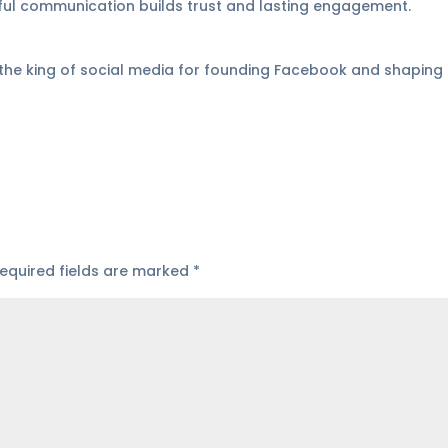
tful communication builds trust and lasting engagement.
 the king of social media for founding Facebook and shaping 
equired fields are marked
*