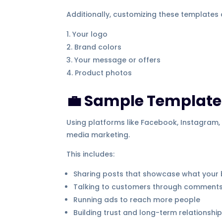
Additionally, customizing these templates 
Your logo
Brand colors
Your message or offers
Product photos
💼 Sample Template:
Using platforms like Facebook, Instagram, 
media marketing.
This includes:
Sharing posts that showcase what your 
Talking to customers through comment
Running ads to reach more people
Building trust and long-term relationshi