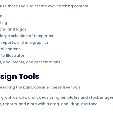
 use these tools to create eye-catching content:
gn
ting
cons, and logos
large selection of templates
, reports, and infographics
tal content
to Illustrator
s, documents, and presentations
esign Tools
reaking the bank, consider these free tools:
 graphics, ads, and videos using templates and stock image
cs, reports, and more with a drag-and-drop interface