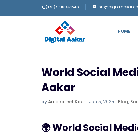
(+91) 9310003548
info@digitalaakar.c
HOME
World Social Medi
Aakar
by
Amanpreet Kaur
|
Jun 5, 2025
|
Blog
,
Soc
🌍 World Social Med