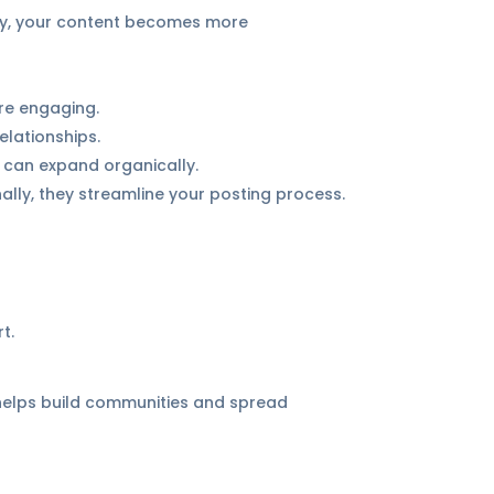
ay, your content becomes more
re engaging.
lationships.
h can expand organically.
ally, they streamline your posting process.
t.
 helps build communities and spread