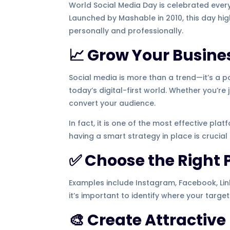
World Social Media Day is celebrated ever
Launched by Mashable in 2010, this day h
personally and professionally.
📈 Grow Your Busines
Social media is more than a trend—it’s a p
today’s digital-first world. Whether you’re
convert your audience.
In fact, it is one of the most effective plat
having a smart strategy in place is crucial
✅ Choose the Right 
Examples include Instagram, Facebook, Link
it’s important to identify where your targe
🎨 Create Attractive