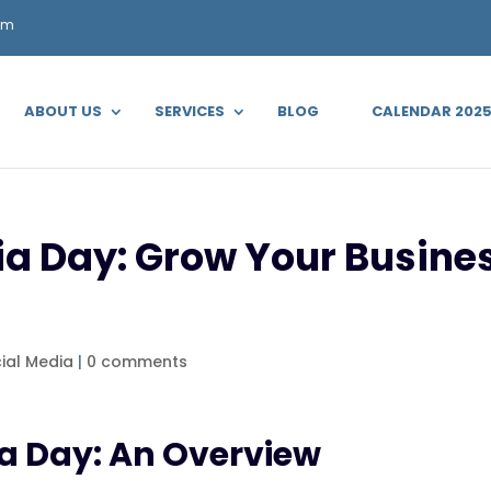
om
ABOUT US
SERVICES
BLOG
CALENDAR 202
a Day: Grow Your Busines
ial Media
|
0 comments
ia Day: An Overview