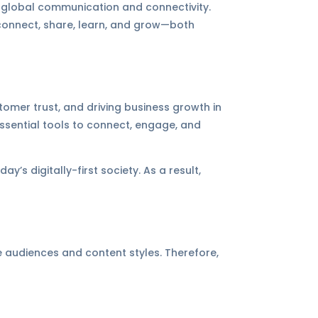
n global communication and connectivity.
connect, share, learn, and grow—both
tomer trust, and driving business growth in
 essential tools to connect, engage, and
y’s digitally-first society. As a result,
e audiences and content styles. Therefore,