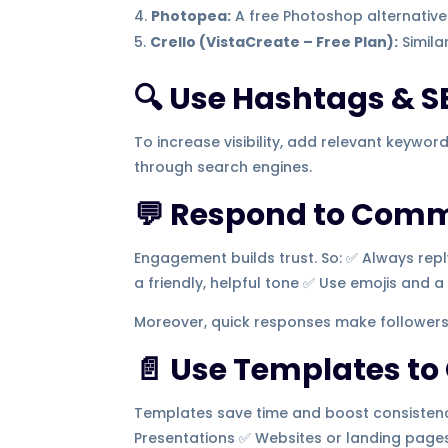
Photopea:
A free Photoshop alternative 
Crello (VistaCreate – Free Plan):
Simila
🔍 Use Hashtags & S
To increase visibility, add relevant keywor
through search engines.
💬 Respond to Com
Engagement builds trust. So: ✅ Always re
a friendly, helpful tone ✅ Use emojis and 
Moreover, quick responses make followers
📄 Use Templates to
Templates save time and boost consistency
Presentations ✅ Websites or landing page