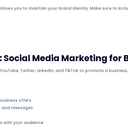
allows you to maintain your brand identity. Make sure to incl
 Social Media Marketing for 
YouTube, Twitter, LinkedIn, and TikTok to promote a business,
business offers
s and messages
ps with your audience