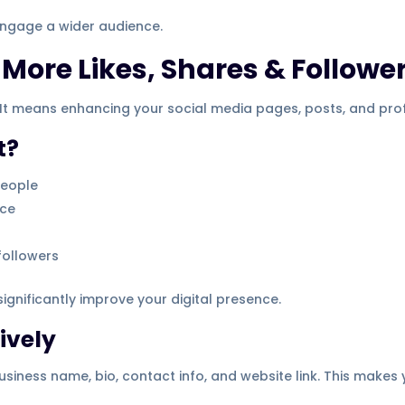
 engage a wider audience.
More Likes, Shares & Followe
It means enhancing your social media pages, posts, and profi
t?
people
nce
followers
gnificantly improve your digital presence.
ively
siness name, bio, contact info, and website link. This makes