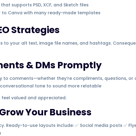
that supports PSD, XCF, and Sketch files
r to Canva with many ready-made templates
EO Strategies
ds to your alt text, image file names, and hashtags. Consequen
ments & DMs Promptly
ply to comments—whether they’re compliments, questions, or
a conversational tone to sound more relatable
 feel valued and appreciated.
 Grow Your Business
. Ready-to-use layouts include: ✅ Social media posts ✅ Flye
s