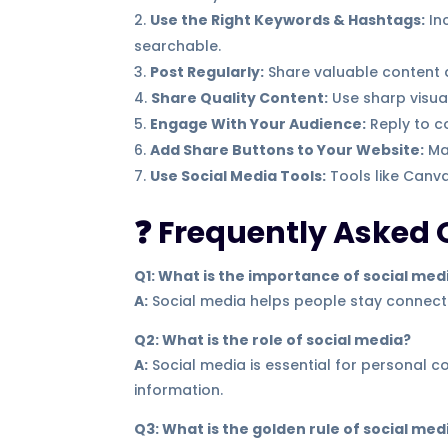
Use the Right Keywords & Hashtags:
In
searchable.
Post Regularly:
Share valuable content a
Share Quality Content:
Use sharp visua
Engage With Your Audience:
Reply to c
Add Share Buttons to Your Website:
Mak
Use Social Media Tools:
Tools like Canva
❓ Frequently Asked 
Q1: What is the importance of social med
A:
Social media helps people stay connecte
Q2: What is the role of social media?
A:
Social media is essential for personal 
information.
Q3: What is the golden rule of social med