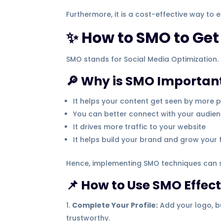
Furthermore, it is a cost-effective way to
✨ How to SMO to Get 
SMO stands for Social Media Optimization. 
🔎 Why is SMO Importan
It helps your content get seen by more 
You can better connect with your audie
It drives more traffic to your website
It helps build your brand and grow your 
Hence, implementing SMO techniques can si
📌 How to Use SMO Effect
Complete Your Profile:
Add your logo, bu
trustworthy.