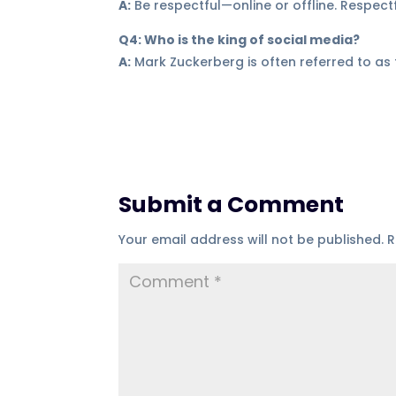
A:
Be respectful—online or offline. Respec
Q4: Who is the king of social media?
A:
Mark Zuckerberg is often referred to as
Submit a Comment
Your email address will not be published.
R