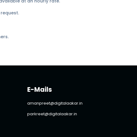
vailable at an hourly rate.
 request.
ers.
E-Mails
amanpreet@digitalaakar.in
parkreet@digitalaakar.in