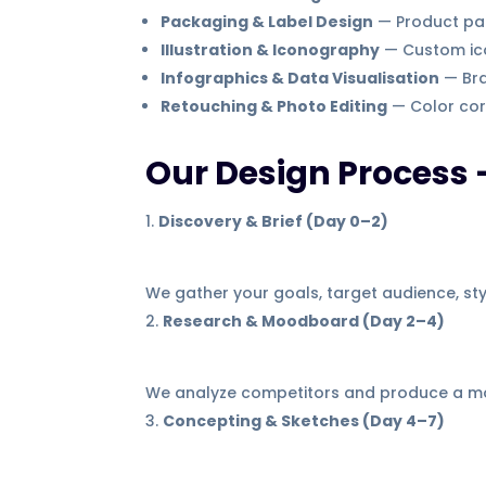
Packaging & Label Design
— Product pac
Illustration & Iconography
— Custom ico
Infographics & Data Visualisation
— Bra
Retouching & Photo Editing
— Color cor
Our Design Process 
Discovery & Brief (Day 0–2)
We gather your goals, target audience, styl
Research & Moodboard (Day 2–4)
We analyze competitors and produce a moo
Concepting & Sketches (Day 4–7)