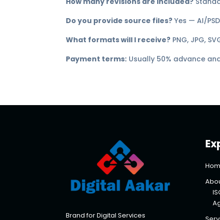
How many revisions are included?
Standar
Do you provide source files?
Yes — AI/PSD 
What formats will I receive?
PNG, JPG, SVG
Payment terms:
Usually 50% advance and 
Ex
Hom
Abou
IS
A
Brand for Digital Services
Serv