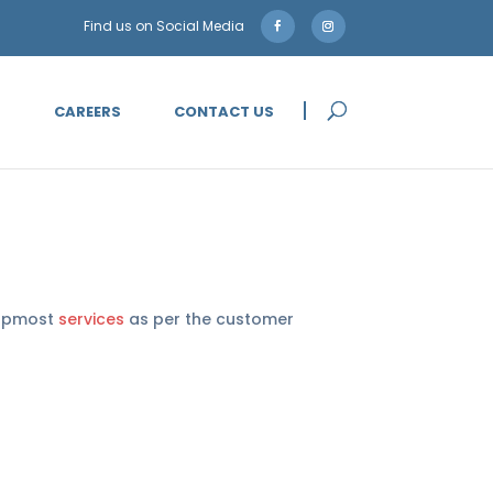
5
CAREERS
CONTACT US
 topmost
services
as per the customer