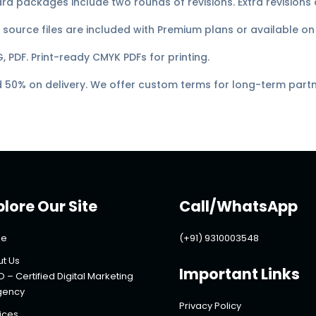
d packages include two rounds of revisions. Extra revisions a
source files are included with Premium plans or available on
, PDF. Print-ready CMYK PDFs for printing.
50% on delivery. We offer custom terms for long-term partn
plore Our Site
Call/WhatsApp
e
(+91) 9310003548
t Us
Important Links
O – Certified Digital Marketing
gency
Privacy Policy
ices