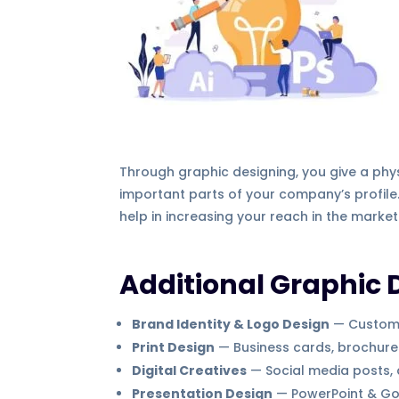
Through graphic designing, you give a physi
important parts of your company’s profile.
help in increasing your reach in the market
Additional Graphic 
Brand Identity & Logo Design
— Custom l
Print Design
— Business cards, brochures,
Digital Creatives
— Social media posts,
Presentation Design
— PowerPoint & Goo