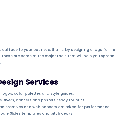
cal face to your business, that is, by designing a logo for th
 These are some of the major tools that will help you spread
.
Design Services
ogos, color palettes and style guides.
 flyers, banners and posters ready for print.
 ad creatives and web banners optimized for performance.
gle Slides templates and pitch decks.