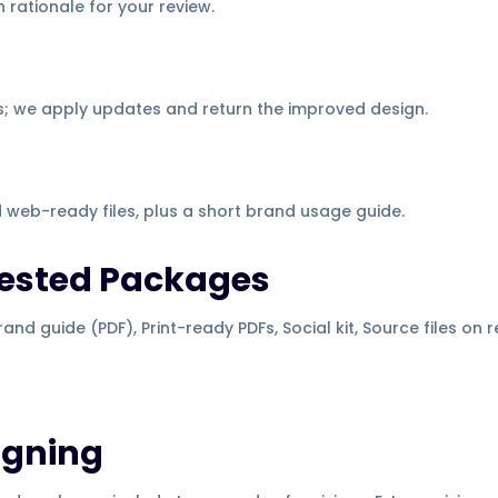
 rationale for your review.
; we apply updates and return the improved design.
d web-ready files, plus a short brand usage guide.
gested Packages
and guide (PDF), Print-ready PDFs, Social kit, Source files on 
igning