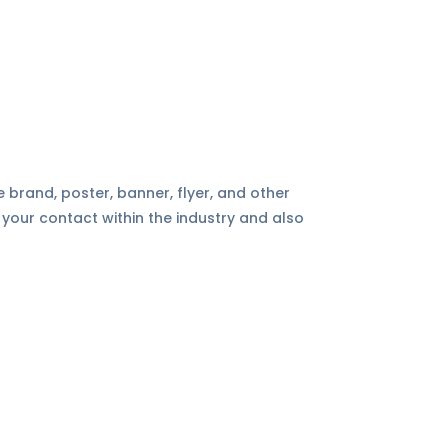
e brand, poster, banner, flyer, and other
 your contact within the industry and also