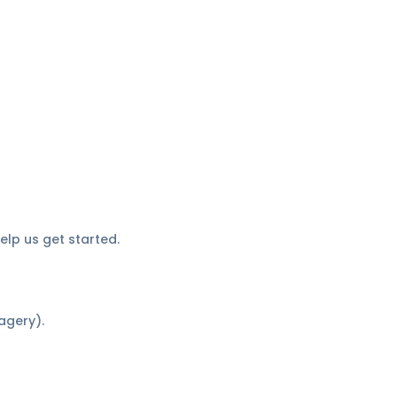
elp us get started.
agery).