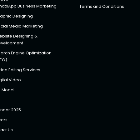
atsApp Business Marketing
Terms and Conditions
aphic Designing
cial Media Marketing
bsite Designing &
evelopment
arch Engine Optimization
SEO)
deo Editing Services
gital Video
D Model
ndar 2025
eers
act Us