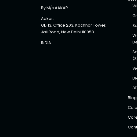
Wh
By M/s AAKAR
Gr
Aakar.
GL-13, Office 203, Kochhar Tower,
So
Jail Road, New Delhi 110058
We
D
INDIA
Se
(
Vi
Di
3
Blog
Cale
Car
Cont