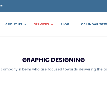
om
ABOUT US
SERVICES
BLOG
CALENDAR 202
GRAPHIC DESIGNING
g company in Delhi, who are focused towards delivering the