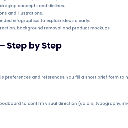
kaging concepts and dielines.
ns and illustrations.
nded infographics to explain ideas clearly.
rection, background removal and product mockups.
— Step by Step
e preferences and references. You fill a short brief form to h
dboard to confirm visual direction (colors, typography, im