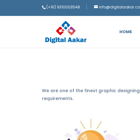
(+91) 9310003548
info@digitalaakar.c
HOME
We are one of the finest graphic designin
requirements.