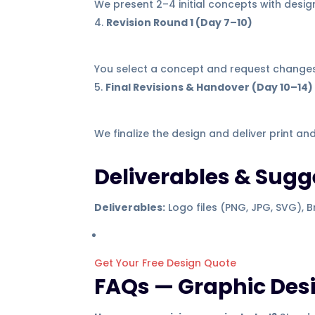
We present 2–4 initial concepts with design
Revision Round 1 (Day 7–10)
You select a concept and request changes
Final Revisions & Handover (Day 10–14)
We finalize the design and deliver print an
Deliverables & Sug
Deliverables:
Logo files (PNG, JPG, SVG), Br
Get Your Free Design Quote
FAQs — Graphic Des