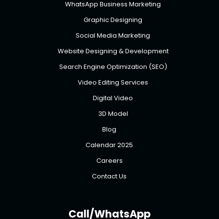
WhatsApp Business Marketing
Graphic Designing
Social Media Marketing
Website Designing & Development
Search Engine Optimization (SEO)
Video Editing Services
Digital Video
3D Model
Blog
Calendar 2025
Careers
Contact Us
Call/WhatsApp