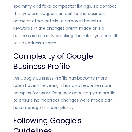
spammy and fake competitor listings
. To combat
this, you can suggest an edit to the business
name or other details to remove the extra
keywords. If the changes aren’t made or if a
business is blatantly breaking the rules, you can fill
out a Redressal form.
Complexity of Google
Business Profile
As Google Business Profile has become more
robust over the years, it has also become more
complex for users. Regularly checking your profile
to ensure no incorrect changes were made can
help manage this complexity.
Following Google’s
Guidelines