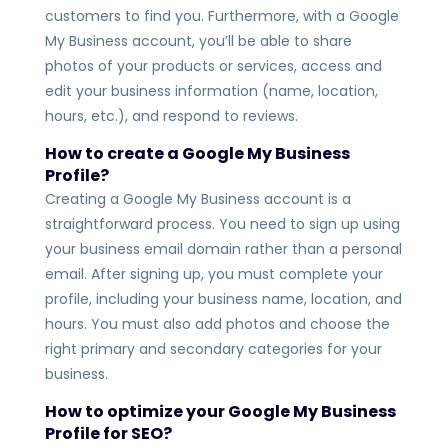
customers to find you. Furthermore, with a Google
My Business account, you’ll be able to share
photos of your products or services, access and
edit your business information (name, location,
hours, etc.), and respond to reviews
.
How to create a Google My Business
Profile
?
Creating a Google My Business account is a
straightforward process. You need to sign up using
your business email domain rather than a personal
email. After signing up, you must complete your
profile, including your business name, location, and
hours. You must also add photos and choose the
right primary and secondary categories for your
business.
How to optimize your Google My Business
Profile
for SEO?