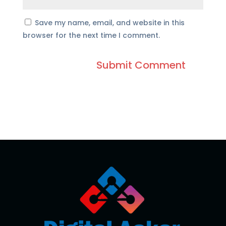
Save my name, email, and website in this
browser for the next time I comment.