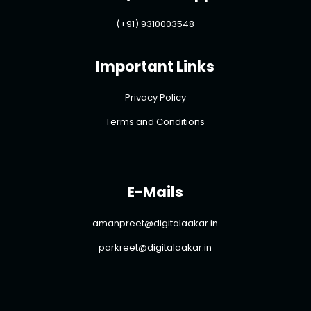
(+91) 9310003548
Important Links
Privacy Policy
Terms and Conditions
E-Mails
amanpreet@digitalaakar.in
parkreet@digitalaakar.in