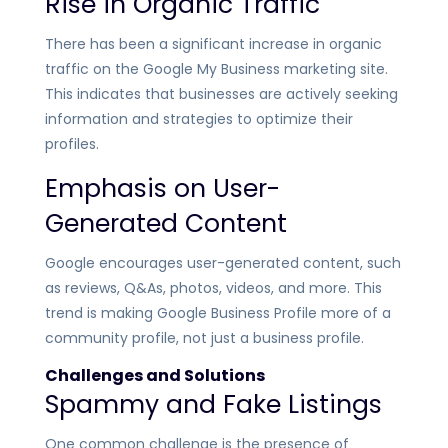
Rise in Organic Traffic
There has been a significant increase in organic
traffic on the Google My Business marketing site.
This indicates that businesses are actively seeking
information and strategies to optimize their
profiles.
Emphasis on User-
Generated Content
Google encourages user-generated content, such
as reviews, Q&As, photos, videos, and more. This
trend is making Google Business Profile more of a
community profile, not just a business profile.
Challenges and Solutions
Spammy and Fake Listings
One common challenge is the presence of