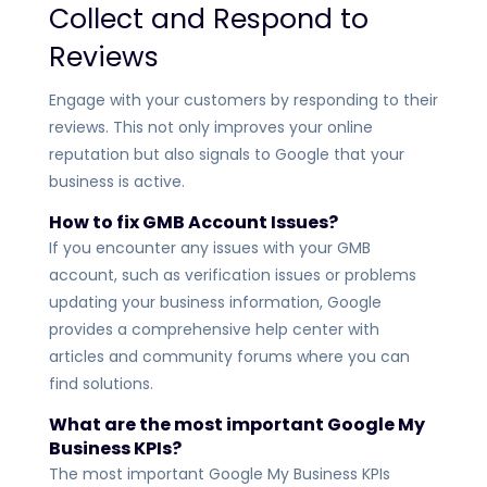
Collect and Respond to
Reviews
Engage with your customers by responding to their
reviews. This not only improves your online
reputation but also signals to Google that your
business is active.
How to fix GMB Account Issues?
If you encounter any issues with your GMB
account, such as verification issues or problems
updating your business information, Google
provides a comprehensive help center with
articles and community forums where you can
find solutions.
What are the most important Google My
Business KPIs?
The most important Google My Business KPIs