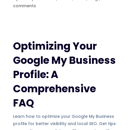
comments
Optimizing Your
Google My Business
Profile: A
Comprehensive
FAQ
Learn how to optimize your Google My Business
profile for better visibility and local SEO. Get tips