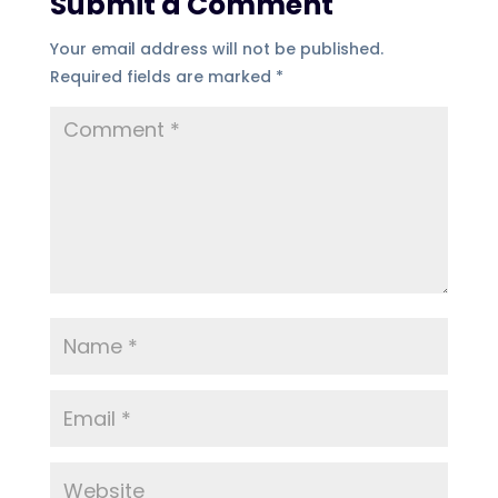
Submit a Comment
Your email address will not be published.
Required fields are marked
*