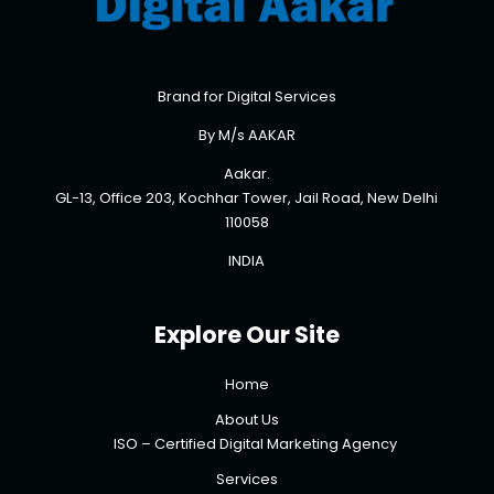
Brand for Digital Services
By M/s AAKAR
Aakar.
GL-13, Office 203, Kochhar Tower, Jail Road, New Delhi
110058
INDIA
Explore Our Site
Home
About Us
ISO – Certified Digital Marketing Agency
Services