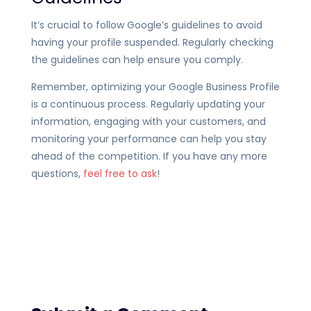
It’s crucial to follow Google’s guidelines to avoid
having your profile suspended. Regularly checking
the guidelines can help ensure you comply.
Remember, optimizing your Google Business Profile
is a continuous process. Regularly updating your
information, engaging with your customers, and
monitoring your performance can help you stay
ahead of the competition. If you have any more
questions,
feel free to ask
!