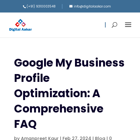
(+91) 9310003548
info@digitalaakar.com
Google My Business
Profile
Optimization: A
Comprehensive
FAQ
by
Amanpreet Kaur
|
Feb 27, 2024
|
Blog
|
0