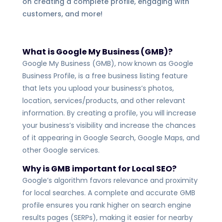
on creating a complete profile, engaging with
customers, and more!
What is Google My Business
(GMB)?
Google My Business (GMB), now known as Google
Business Profile, is a free business listing feature
that lets you upload your business’s photos,
location, services/products, and other relevant
information
. By creating a profile, you will increase
your business’s visibility and increase the chances
of it appearing in Google Search, Google Maps, and
other Google services.
Why is GMB important for Local SEO?
Google’s algorithm favors relevance and proximity
for local searches. A complete and accurate GMB
profile ensures you rank higher on search engine
results pages (SERPs), making it easier for nearby