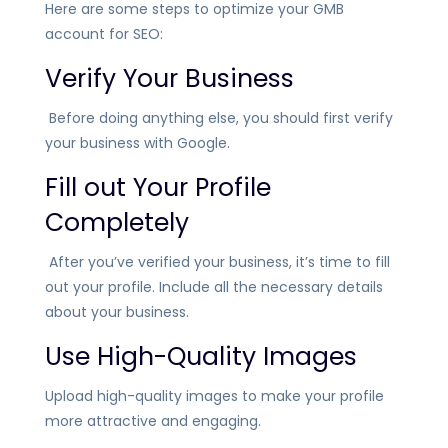
Here are some steps to optimize your GMB
account for SEO:
Verify Your Business
Before doing anything else, you should first verify
your business with Google.
Fill out Your Profile
Completely
After you’ve verified your business, it’s time to fill
out your profile. Include all the necessary details
about your business.
Use High-Quality Images
Upload high-quality images to make your profile
more attractive and engaging.