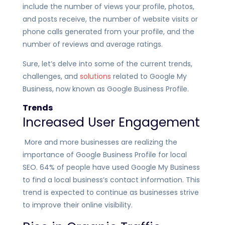
include the number of views your profile, photos,
and posts receive, the number of website visits or
phone calls generated from your profile, and the
number of reviews and average ratings.
Sure, let’s delve into some of the current trends,
challenges, and
solutions
related to Google My
Business, now known as Google Business Profile.
Trends
Increased User Engagement
More and more businesses are realizing the
importance of Google Business Profile for local
SEO. 64% of people have used Google My Business
to find a local business’s contact information. This
trend is expected to continue as businesses strive
to improve their online visibility.