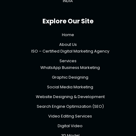
INDIA
Explore Our Site
Home
About Us
ISO – Certified Digital Marketing Agency
Services
WhatsApp Business Marketing
Graphic Designing
Social Media Marketing
Website Designing & Development
Search Engine Optimization (SEO)
Video Editing Services
Digital Video
3D Model