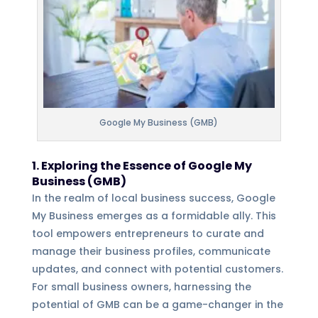
Google My Business (GMB)
1. Exploring the Essence of Google My
Business (GMB)
In the realm of local business success, Google
My Business emerges as a formidable ally. This
tool empowers entrepreneurs to curate and
manage their business profiles, communicate
updates, and connect with potential customers.
For small business owners, harnessing the
potential of GMB can be a game-changer in the