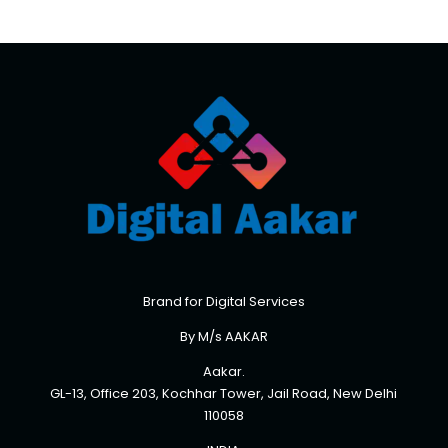
Brand for Digital Services
By M/s AAKAR
Aakar.
GL-13, Office 203, Kochhar Tower, Jail Road, New Delhi
110058