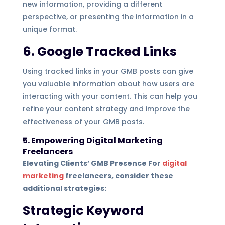
new information, providing a different
perspective, or presenting the information in a
unique format.
6. Google Tracked Links
Using tracked links in your GMB posts can give
you valuable information about how users are
interacting with your content. This can help you
refine your content strategy and improve the
effectiveness of your GMB posts.
5. Empowering Digital Marketing
Freelancers
Elevating Clients’ GMB Presence For
digital
marketing
freelancers, consider these
additional strategies:
Strategic Keyword