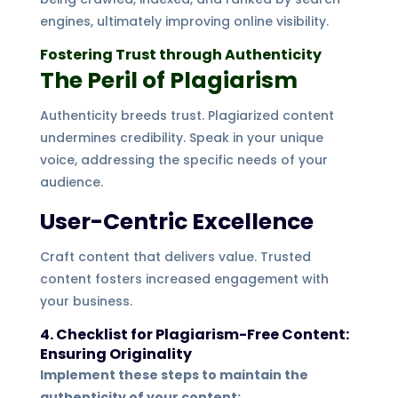
engines, ultimately improving online visibility.
Fostering Trust through Authenticity
The Peril of Plagiarism
Authenticity breeds trust. Plagiarized content
undermines credibility. Speak in your unique
voice, addressing the specific needs of your
audience.
User-Centric Excellence
Craft content that delivers value. Trusted
content fosters increased engagement with
your business.
4. Checklist for Plagiarism-Free Content:
Ensuring Originality
Implement these steps to maintain the
authenticity of your content: