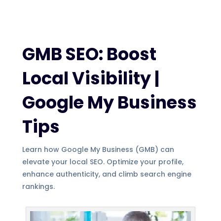
GMB SEO: Boost
Local Visibility |
Google My Business
Tips
Learn how Google My Business (GMB) can
elevate your local SEO. Optimize your profile,
enhance authenticity, and climb search engine
rankings.