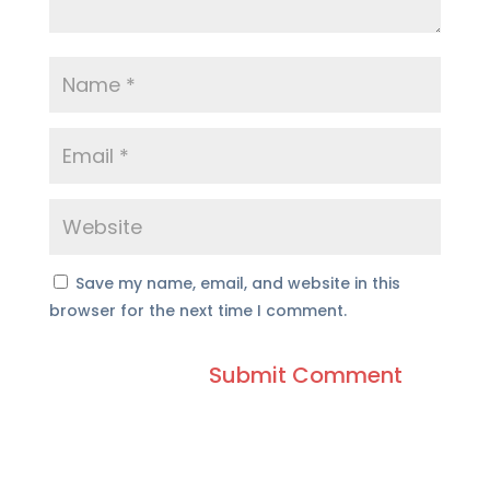
Save my name, email, and website in this
browser for the next time I comment.