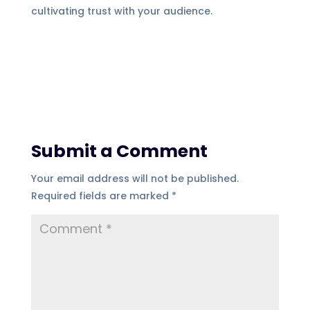
cultivating trust with your audience.
Submit a Comment
Your email address will not be published.
Required fields are marked
*