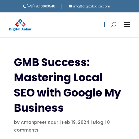
(+91) 9310003548
info@digitalaakar.com
GMB Success:
Mastering Local
SEO with Google My
Business
by
Amanpreet Kaur
|
Feb 19, 2024
|
Blog
|
0
comments