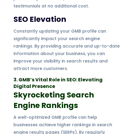
testimonials at no additional cost.
SEO Elevation
Constantly updating your GMB profile can
significantly impact your search engine
rankings. By providing accurate and up-to-date
information about your business, you can
improve your visibility in search results and
attract more customers.
3. GMB’s Vital Role in SEO: Elevating
Digital Presence
Skyrocketing Search
Engine Rankings
A well-optimized GMB profile can help
businesses achieve higher rankings in search
engine results pages (SERPs). By regularly