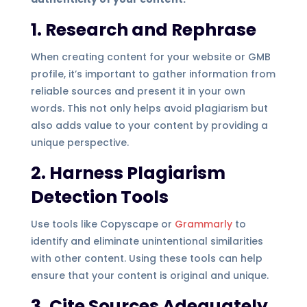
1. Research and Rephrase
When creating content for your website or GMB
profile, it’s important to gather information from
reliable sources and present it in your own
words. This not only helps avoid plagiarism but
also adds value to your content by providing a
unique perspective.
2. Harness Plagiarism
Detection Tools
Use tools like Copyscape or
Grammarly
to
identify and eliminate unintentional similarities
with other content. Using these tools can help
ensure that your content is original and unique.
3. Cite Sources Adequately