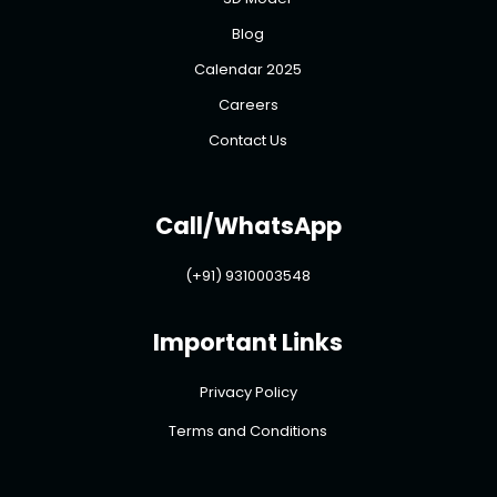
Blog
Calendar 2025
Careers
Contact Us
Call/WhatsApp
(+91) 9310003548
Important Links
Privacy Policy
Terms and Conditions