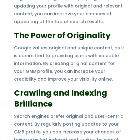
updating your profile with original and relevant
content, you can improve your chances of
appearing at the top of search results.
The Power of Originality
Google values original and unique content, as it
is committed to providing users with valuable
information. By creating original content for
your GMB profile, you can increase your
credibility and improve your visibility online.
Crawling and Indexing
Brilliance
Search engines prefer original and user-centric
content. By regularly posting updates to your
GMB profile, you can increase your chances of
being crawled, indexed, and ranked by search