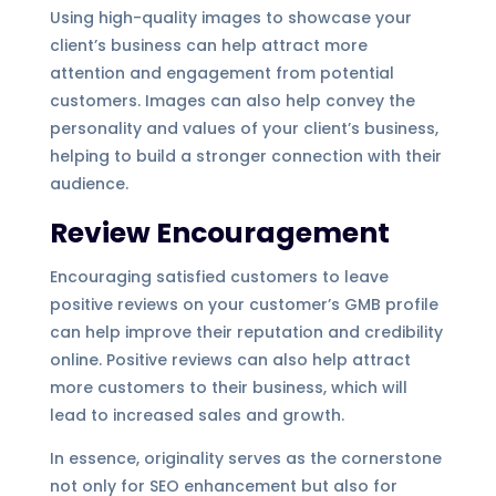
Using high-quality images to showcase your
client’s business can help attract more
attention and engagement from potential
customers. Images can also help convey the
personality and values of your client’s business,
helping to build a stronger connection with their
audience.
Review Encouragement
Encouraging satisfied customers to leave
positive reviews on your customer’s GMB profile
can help improve their reputation and credibility
online. Positive reviews can also help attract
more customers to their business, which will
lead to increased sales and growth.
In essence, originality serves as the cornerstone
not only for SEO enhancement but also for