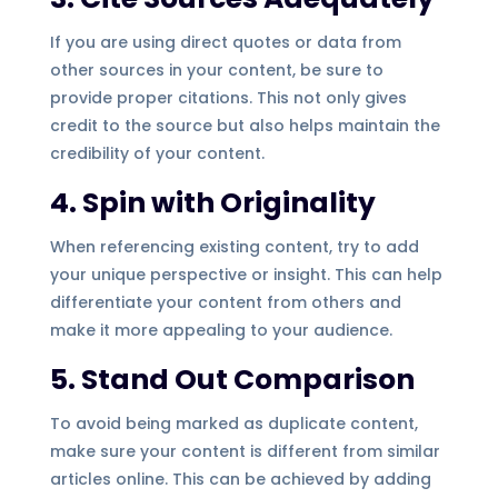
If you are using direct quotes or data from
other sources in your content, be sure to
provide proper citations. This not only gives
credit to the source but also helps maintain the
credibility of your content.
4. Spin with Originality
When referencing existing content, try to add
your unique perspective or insight. This can help
differentiate your content from others and
make it more appealing to your audience.
5. Stand Out Comparison
To avoid being marked as duplicate content,
make sure your content is different from similar
articles online. This can be achieved by adding