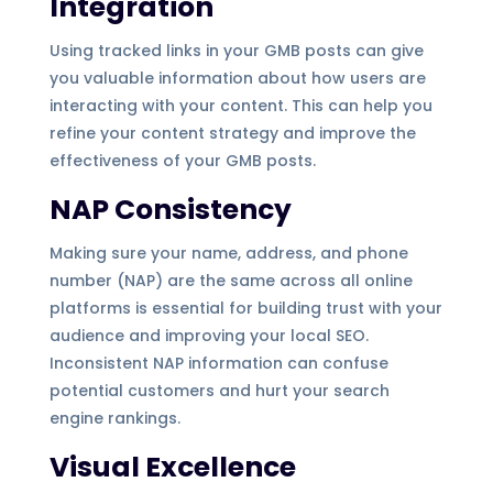
Integration
Using tracked links in your GMB posts can give
you valuable information about how users are
interacting with your content. This can help you
refine your content strategy and improve the
effectiveness of your GMB posts.
NAP Consistency
Making sure your name, address, and phone
number (NAP) are the same across all online
platforms is essential for building trust with your
audience and improving your local SEO.
Inconsistent NAP information can confuse
potential customers and hurt your search
engine rankings.
Visual Excellence