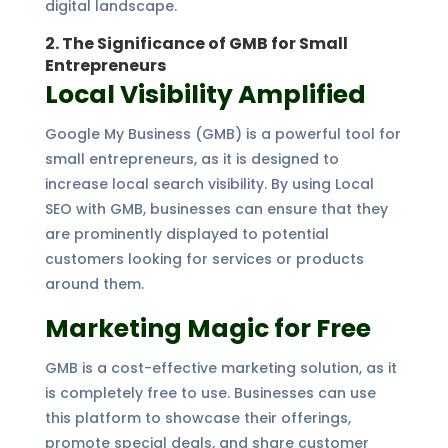
digital landscape.
2. The Significance of GMB for Small
Entrepreneurs
Local Visibility Amplified
Google My Business (GMB) is a powerful tool for
small entrepreneurs, as it is designed to
increase local search visibility. By using Local
SEO with GMB, businesses can ensure that they
are prominently displayed to potential
customers looking for services or products
around them.
Marketing Magic for Free
GMB is a cost-effective marketing solution, as it
is completely free to use. Businesses can use
this platform to showcase their offerings,
promote special deals, and share customer