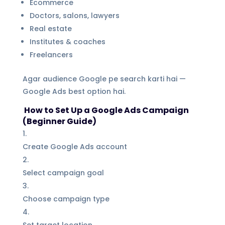
Ecommerce
Doctors, salons, lawyers
Real estate
Institutes & coaches
Freelancers
Agar audience Google pe search karti hai —
Google Ads best option hai.
How to Set Up a Google Ads Campaign
(Beginner Guide)
Create Google Ads account
Select campaign goal
Choose campaign type