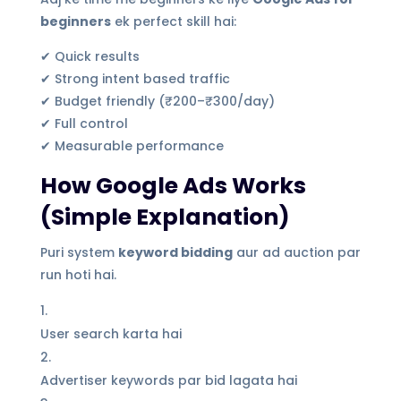
beginners
ek perfect skill hai:
✔ Quick results
✔ Strong intent based traffic
✔ Budget friendly (₹200–₹300/day)
✔ Full control
✔ Measurable performance
How Google Ads Works
(Simple Explanation)
Puri system
keyword bidding
aur ad auction par
run hoti hai.
User search karta hai
Advertiser keywords par bid lagata hai