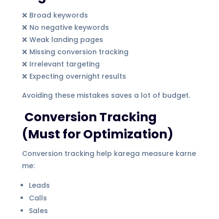
❌ Broad keywords
❌ No negative keywords
❌ Weak landing pages
❌ Missing conversion tracking
❌ Irrelevant targeting
❌ Expecting overnight results
Avoiding these mistakes saves a lot of budget.
Conversion Tracking
(Must for Optimization)
Conversion tracking help karega measure karne
me:
Leads
Calls
Sales