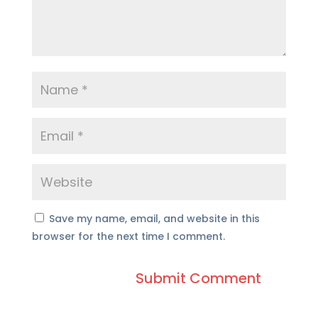
Save my name, email, and website in this
browser for the next time I comment.