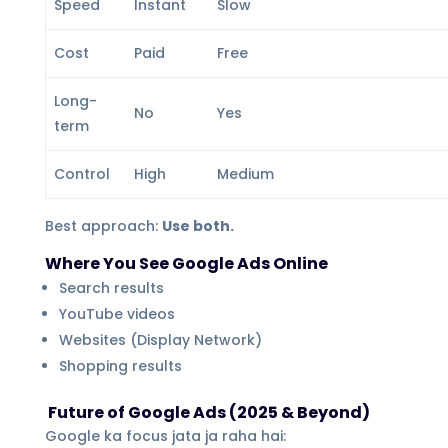
Speed
Instant
Slow
Cost
Paid
Free
Long-
No
Yes
term
Control
High
Medium
Best approach:
Use both.
Where You See Google Ads Online
Search results
YouTube videos
Websites (Display Network)
Shopping results
Future of Google Ads (2025 & Beyond)
Google ka focus jata ja raha hai: