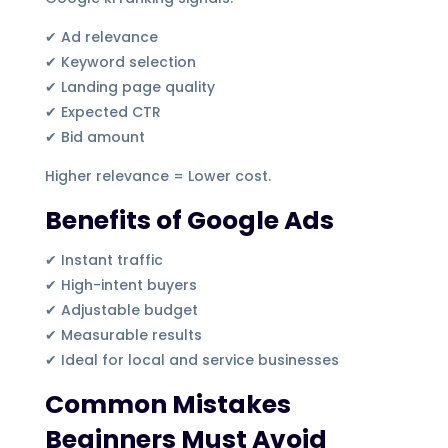
✔ Ad relevance
✔ Keyword selection
✔ Landing page quality
✔ Expected CTR
✔ Bid amount
Higher relevance = Lower cost.
Benefits of Google Ads
✔ Instant traffic
✔ High-intent buyers
✔ Adjustable budget
✔ Measurable results
✔ Ideal for local and service businesses
Common Mistakes
Beginners Must Avoid