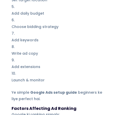
Set target location
Add daily budget
Choose bidding strategy
Add keywords
Write ad copy
Add extensions
Launch & monitor
Ye simple
Google Ads setup guide
beginners ke
liye perfect hai.
Factors Affecting Ad Ranking
Google ki ranking signals: