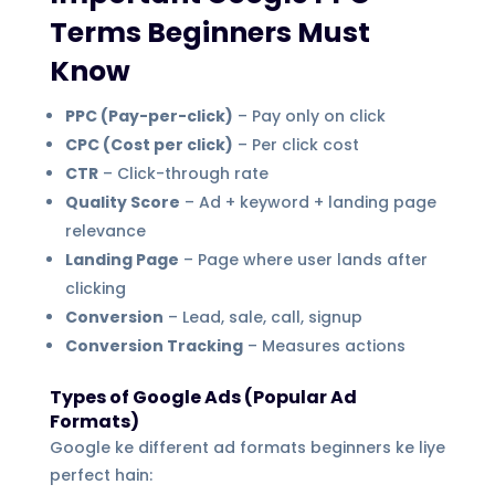
Terms Beginners Must
Know
PPC (Pay-per-click)
– Pay only on click
CPC (Cost per click)
– Per click cost
CTR
– Click-through rate
Quality Score
– Ad + keyword + landing page
relevance
Landing Page
– Page where user lands after
clicking
Conversion
– Lead, sale, call, signup
Conversion Tracking
– Measures actions
Types of Google Ads (Popular Ad
Formats)
Google ke different ad formats beginners ke liye
perfect hain: