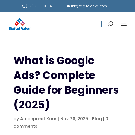
(+91) 9310003548
info@digitalaakar.com
What is Google
Ads? Complete
Guide for Beginners
(2025)
by
Amanpreet Kaur
|
Nov 28, 2025
|
Blog
|
0
comments