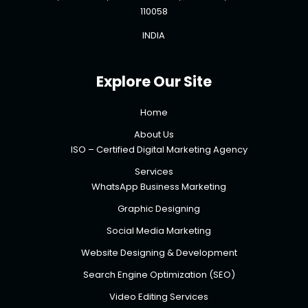
110058
INDIA
Explore Our Site
Home
About Us
ISO – Certified Digital Marketing Agency
Services
WhatsApp Business Marketing
Graphic Designing
Social Media Marketing
Website Designing & Development
Search Engine Optimization (SEO)
Video Editing Services