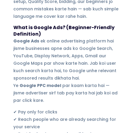
setup, Quality Score, bidding, aur beginners jo
common mistakes karte hain — sab kuch simple
language me cover kar rahe hain.
What is Google Ads? (Beginner-Friendly
Definition)
Google Ads
ek online advertising platform hai
jisme businesses apne ads ko Google Search,
YouTube, Display Network, Apps, Gmail aur
Google Maps par show karte hain. Jab koi user
kuch search karta hai, to Google unhe relevant
sponsored results dikhata hai.
Ye
Google PPC model
par kaam karta hai —
jisme advertiser sirf tab pay karta hai jab koi ad
par click kare.
✔ Pay only for clicks
✔ Reach people who are already searching for
your service