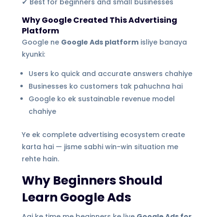
✔ Best for beginners and small businesses
Why Google Created This Advertising
Platform
Google ne
Google Ads platform
isliye banaya
kyunki:
Users ko quick and accurate answers chahiye
Businesses ko customers tak pahuchna hai
Google ko ek sustainable revenue model
chahiye
Ye ek complete advertising ecosystem create
karta hai — jisme sabhi win-win situation me
rehte hain.
Why Beginners Should
Learn Google Ads
Aaj ke time me beginners ke liye
Google Ads for