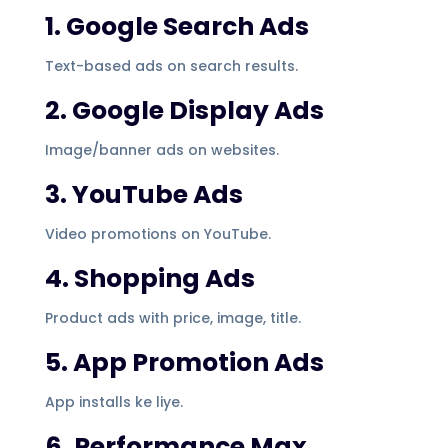
1. Google Search Ads
Text-based ads on search results.
2. Google Display Ads
Image/banner ads on websites.
3. YouTube Ads
Video promotions on YouTube.
4. Shopping Ads
Product ads with price, image, title.
5. App Promotion Ads
App installs ke liye.
6. Performance Max