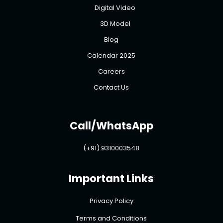
Digital Video
3D Model
Blog
Calendar 2025
Careers
Contact Us
Call/WhatsApp
(+91) 9310003548
Important Links
Privacy Policy
Terms and Conditions