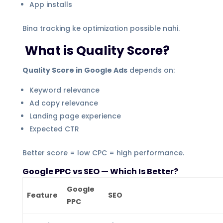
App installs
Bina tracking ke optimization possible nahi.
What is Quality Score?
Quality Score in Google Ads
depends on:
Keyword relevance
Ad copy relevance
Landing page experience
Expected CTR
Better score = low CPC = high performance.
Google PPC vs SEO — Which Is Better?
Google
Feature
SEO
PPC