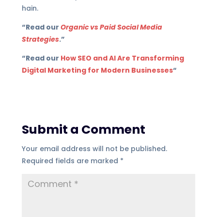
hain.
“Read our
Organic vs Paid Social Media
Strategies
.”
“Read our
How SEO and AI Are Transforming
Digital Marketing for Modern Businesses
“
Submit a Comment
Your email address will not be published.
Required fields are marked
*