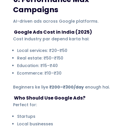
Campaigns
AI-driven ads across Google platforms.
Google Ads Cost in India (2025)
Cost industry par depend karta hai:
Local services: ₹20–₹50
Real estate: ₹50–₹150
Education: ₹15–₹40
Ecommerce: ₹10–₹30
Beginners ke liye
₹200–₹300/day
enough hai.
Who Should Use Google Ads?
Perfect for:
Startups
Local businesses