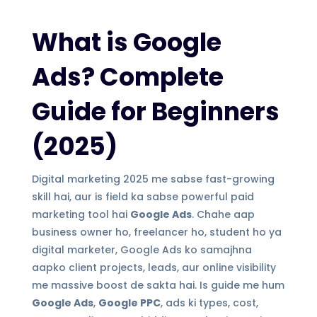
What is Google
Ads? Complete
Guide for Beginners
(2025)
Digital marketing 2025 me sabse fast-growing
skill hai, aur is field ka sabse powerful paid
marketing tool hai
Google Ads
. Chahe aap
business owner ho, freelancer ho, student ho ya
digital marketer, Google Ads ko samajhna
aapko client projects, leads, aur online visibility
me massive boost de sakta hai. Is guide me hum
Google Ads
,
Google PPC
, ads ki types, cost,