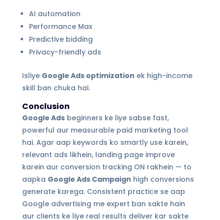
AI automation
Performance Max
Predictive bidding
Privacy-friendly ads
Isliye
Google Ads optimization
ek high-income
skill ban chuka hai.
Conclusion
Google Ads
beginners ke liye sabse fast,
powerful aur measurable paid marketing tool
hai. Agar aap keywords ko smartly use karein,
relevant ads likhein, landing page improve
karein aur conversion tracking ON rakhein — to
aapka
Google Ads Campaign
high conversions
generate karega. Consistent practice se aap
Google advertising me expert ban sakte hain
aur clients ke liye real results deliver kar sakte