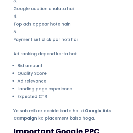
Google auction chalata hai
Top ads appear hote hain
Payment sirf click par hoti hai
Ad ranking depend karta hai:
Bid amount
Quality Score
Ad relevance
Landing page experience
Expected CTR
Ye sab milkar decide karta hai ki
Google Ads
Campaign
ka placement kaisa hoga.
Important Google PPC