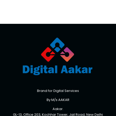
Brand for Digital Services
By M/s AAKAR
Aakar.
GL-13, Office 203, Kochhar Tower, Jail Road, New Delhi