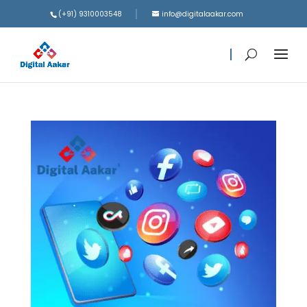
(+91) 9310003548
info@digitalaakar.com