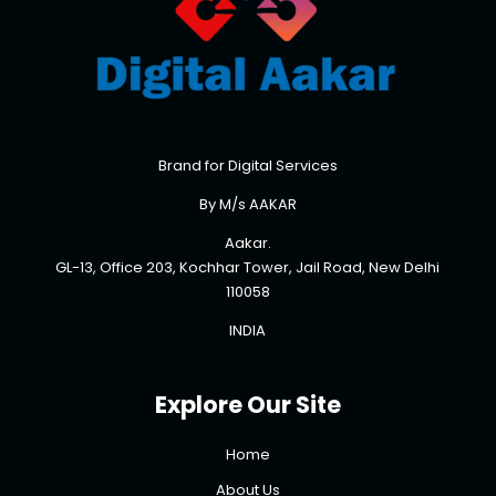
Brand for Digital Services
By M/s AAKAR
Aakar.
GL-13, Office 203, Kochhar Tower, Jail Road, New Delhi
110058
INDIA
Explore Our Site
Home
About Us