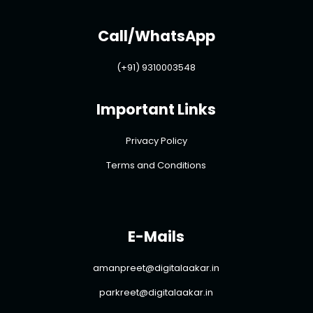
Call/WhatsApp
(+91) 9310003548
Important Links
Privacy Policy
Terms and Conditions
E-Mails
amanpreet@digitalaakar.in
parkreet@digitalaakar.in