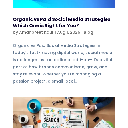
Organic vs Paid Social Media Strategies:
Which One is Right for You?
by
Amanpreet Kaur
|
Aug 1, 2025
|
Blog
Organic vs Paid Social Media Strategies In
today’s fast-moving digital world, social media
is no longer just an optional add-on—it’s a vital
part of how brands communicate, grow, and
stay relevant. Whether you’re managing a
passion project, a small local...