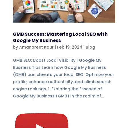
GMB Success: Mastering Local SEO with
Google My Business
by
Amanpreet Kaur
|
Feb 19, 2024
|
Blog
GMB SEO: Boost Local Visibility | Google My
Business Tips Learn how Google My Business
(GMB) can elevate your local SEO. Optimize your
profile, enhance authenticity, and climb search
engine rankings. 1. Exploring the Essence of
Google My Business (GMB) In the realm of...