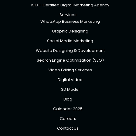
ISO – Certified Digital Marketing Agency
Services
WhatsApp Business Marketing
Graphic Designing
Social Media Marketing
Website Designing & Development
Search Engine Optimization (SEO)
Video Editing Services
Digital Video
3D Model
Blog
Calendar 2025
Careers
Contact Us