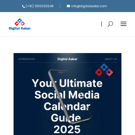
(+91) 9310003548
info@digitalaakar.com