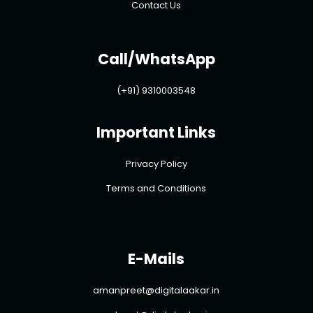
Contact Us
Call/WhatsApp
(+91) 9310003548
Important Links
Privacy Policy
Terms and Conditions
E-Mails
amanpreet@digitalaakar.in