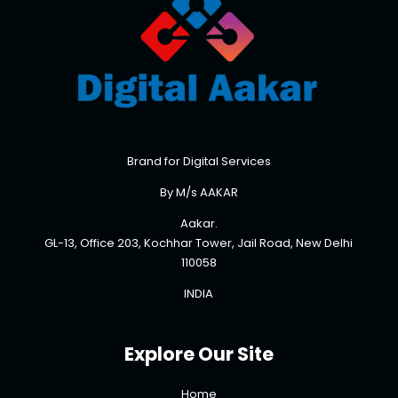
Brand for Digital Services
By M/s AAKAR
Aakar.
GL-13, Office 203, Kochhar Tower, Jail Road, New Delhi
110058
INDIA
Explore Our Site
Home