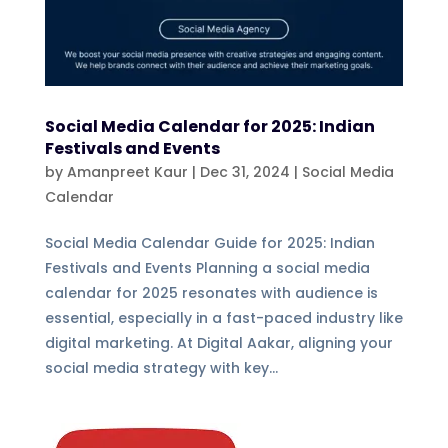
Social Media Calendar for 2025: Indian
Festivals and Events
by
Amanpreet Kaur
|
Dec 31, 2024
|
Social Media
Calendar
Social Media Calendar Guide for 2025: Indian
Festivals and Events Planning a social media
calendar for 2025 resonates with audience is
essential, especially in a fast-paced industry like
digital marketing. At Digital Aakar, aligning your
social media strategy with key...