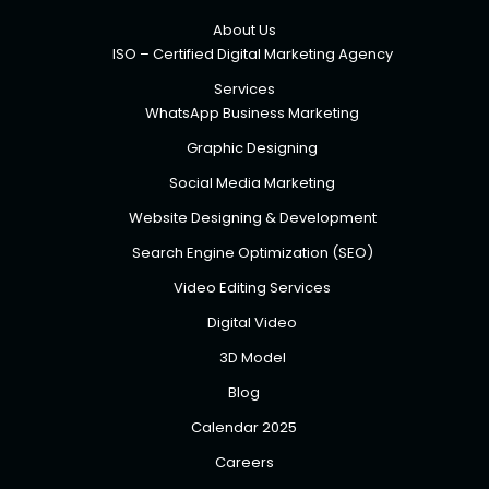
About Us
ISO – Certified Digital Marketing Agency
Services
WhatsApp Business Marketing
Graphic Designing
Social Media Marketing
Website Designing & Development
Search Engine Optimization (SEO)
Video Editing Services
Digital Video
3D Model
Blog
Calendar 2025
Careers