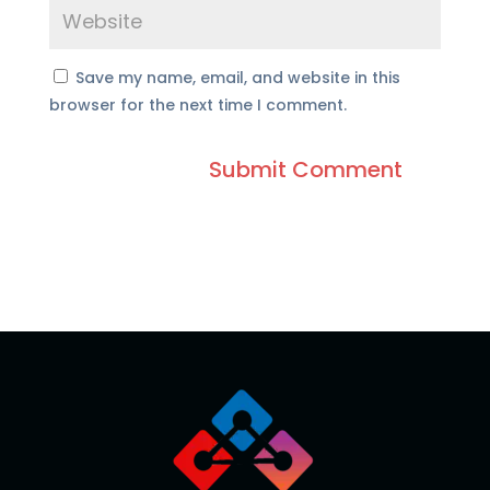
Save my name, email, and website in this
browser for the next time I comment.