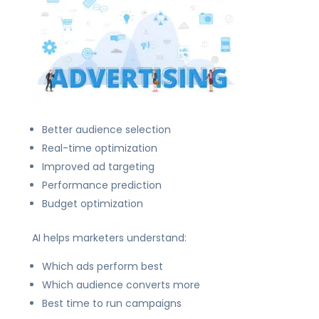
Better audience selection
Real-time optimization
Improved ad targeting
Performance prediction
Budget optimization
AI helps marketers understand:
Which ads perform best
Which audience converts more
Best time to run campaigns