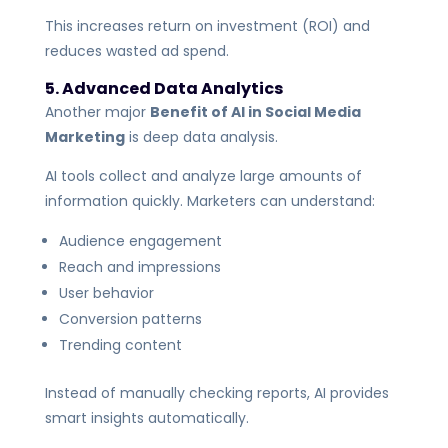
This increases return on investment (ROI) and
reduces wasted ad spend.
5. Advanced Data Analytics
Another major
Benefit of AI in Social Media
Marketing
is deep data analysis.
AI tools collect and analyze large amounts of
information quickly. Marketers can understand:
Audience engagement
Reach and impressions
User behavior
Conversion patterns
Trending content
Instead of manually checking reports, AI provides
smart insights automatically.