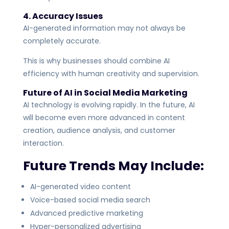
4. Accuracy Issues
AI-generated information may not always be
completely accurate.
This is why businesses should combine AI
efficiency with human creativity and supervision.
Future of AI in Social Media Marketing
AI technology is evolving rapidly. In the future, AI
will become even more advanced in content
creation, audience analysis, and customer
interaction.
Future Trends May Include:
AI-generated video content
Voice-based social media search
Advanced predictive marketing
Hyper-personalized advertising