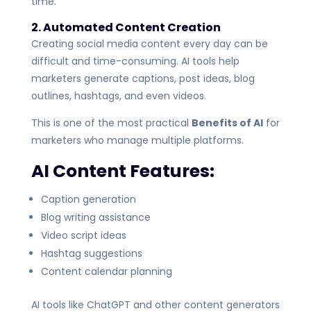
time.
2. Automated Content Creation
Creating social media content every day can be
difficult and time-consuming. AI tools help
marketers generate captions, post ideas, blog
outlines, hashtags, and even videos.
This is one of the most practical
Benefits of AI
for
marketers who manage multiple platforms.
AI Content Features:
Caption generation
Blog writing assistance
Video script ideas
Hashtag suggestions
Content calendar planning
AI tools like ChatGPT and other content generators