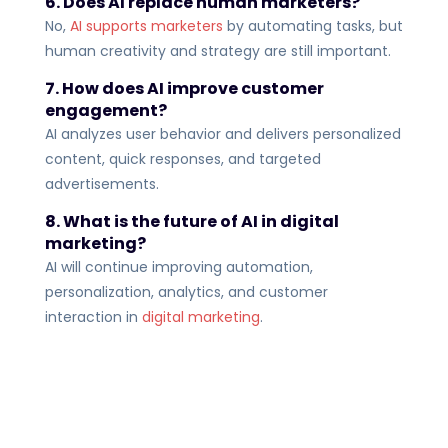
6. Does AI replace human marketers?
No,
AI supports marketers
by automating tasks, but
human creativity and strategy are still important.
7. How does AI improve customer
engagement?
AI analyzes user behavior and delivers personalized
content, quick responses, and targeted
advertisements.
8. What is the future of AI in digital
marketing?
AI will continue improving automation,
personalization, analytics, and customer
interaction in
digital marketing
.