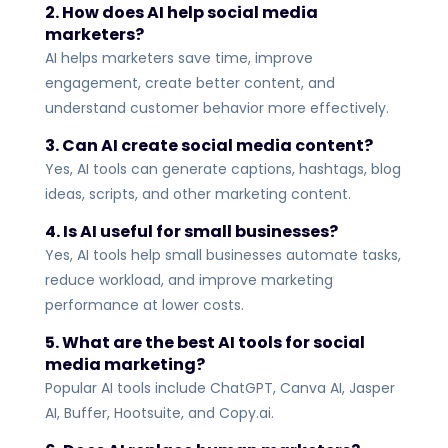
2. How does AI help social media
marketers?
AI helps marketers save time, improve
engagement, create better content, and
understand customer behavior more effectively.
3. Can AI create social media content?
Yes, AI tools can generate captions, hashtags, blog
ideas, scripts, and other marketing content.
4. Is AI useful for small businesses?
Yes, AI tools help small businesses automate tasks,
reduce workload, and improve marketing
performance at lower costs.
5. What are the best AI tools for social
media marketing?
Popular AI tools include ChatGPT, Canva AI, Jasper
AI, Buffer, Hootsuite, and Copy.ai.