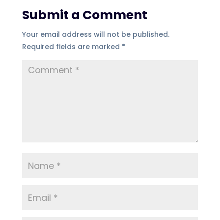
Submit a Comment
Your email address will not be published.
Required fields are marked
*