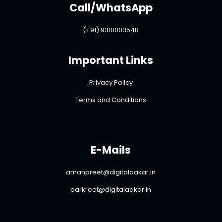
Call/WhatsApp
(+91) 9310003548
Important Links
Privacy Policy
Terms and Conditions
E-Mails
amanpreet@digitalaakar.in
parkreet@digitalaakar.in