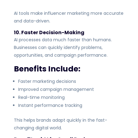
AI tools make influencer marketing more accurate
and data-driven.
10. Faster Decision-Making
AI processes data much faster than humans.
Businesses can quickly identify problems,
opportunities, and campaign performance.
Benefits Include:
Faster marketing decisions
Improved campaign management
Real-time monitoring
Instant performance tracking
This helps brands adapt quickly in the fast-
changing digital world.