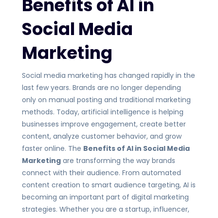
Benefits of AI in
Social Media
Marketing
Social media marketing has changed rapidly in the
last few years. Brands are no longer depending
only on manual posting and traditional marketing
methods. Today, artificial intelligence is helping
businesses improve engagement, create better
content, analyze customer behavior, and grow
faster online. The
Benefits of AI in Social Media
Marketing
are transforming the way brands
connect with their audience. From automated
content creation to smart audience targeting, AI is
becoming an important part of digital marketing
strategies. Whether you are a startup, influencer,