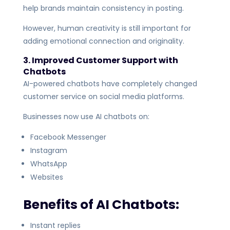
help brands maintain consistency in posting.
However, human creativity is still important for
adding emotional connection and originality.
3. Improved Customer Support with
Chatbots
AI-powered chatbots have completely changed
customer service on social media platforms.
Businesses now use AI chatbots on:
Facebook Messenger
Instagram
WhatsApp
Websites
Benefits of AI Chatbots:
Instant replies