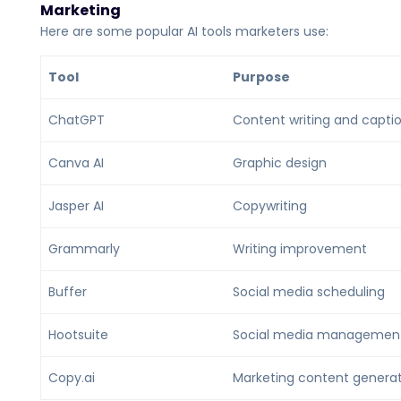
Marketing
Here are some popular AI tools marketers use:
Tool
Purpose
ChatGPT
Content writing and capti
Canva AI
Graphic design
Jasper AI
Copywriting
Grammarly
Writing improvement
Buffer
Social media scheduling
Hootsuite
Social media managemen
Copy.ai
Marketing content genera