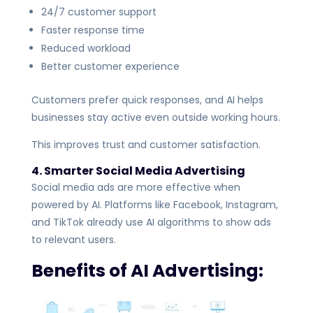
24/7 customer support
Faster response time
Reduced workload
Better customer experience
Customers prefer quick responses, and AI helps
businesses stay active even outside working hours.
This improves trust and customer satisfaction.
4. Smarter Social Media Advertising
Social media ads are more effective when
powered by AI. Platforms like Facebook, Instagram,
and TikTok already use AI algorithms to show ads
to relevant users.
Benefits of AI Advertising: