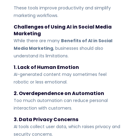
These tools improve productivity and simplify
marketing workflows.
Challenges of Using AI in Social Media
Marketing
While there are many
Benefits of AI in Social
Media Marketing
, businesses should also
understand its limitations.
1. Lack of Human Emotion
AI-generated content may sometimes feel
robotic or less emotional.
2. Overdependence on Automation
Too much automation can reduce personal
interaction with customers.
3. Data Privacy Concerns
AI tools collect user data, which raises privacy and
security concerns.