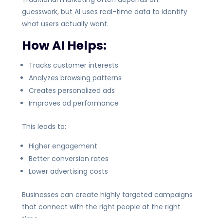
guesswork, but AI uses real-time data to identify
what users actually want.
How AI Helps:
Tracks customer interests
Analyzes browsing patterns
Creates personalized ads
Improves ad performance
This leads to:
Higher engagement
Better conversion rates
Lower advertising costs
Businesses can create highly targeted campaigns
that connect with the right people at the right