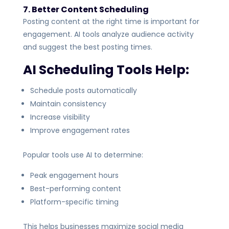
7. Better Content Scheduling
Posting content at the right time is important for
engagement. AI tools analyze audience activity
and suggest the best posting times.
AI Scheduling Tools Help:
Schedule posts automatically
Maintain consistency
Increase visibility
Improve engagement rates
Popular tools use AI to determine:
Peak engagement hours
Best-performing content
Platform-specific timing
This helps businesses maximize social media