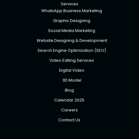
Services
WhatsApp Business Marketing
Graphic Designing
Social Media Marketing
Website Designing & Development
Search Engine Optimization (SEO)
Video Editing Services
Digital Video
3D Model
Blog
Calendar 2025
Careers
Contact Us