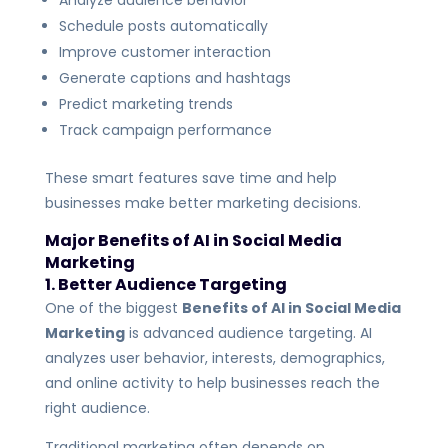
Analyze audience behavior
Schedule posts automatically
Improve customer interaction
Generate captions and hashtags
Predict marketing trends
Track campaign performance
These smart features save time and help
businesses make better marketing decisions.
Major Benefits of AI in Social Media
Marketing
1. Better Audience Targeting
One of the biggest
Benefits of AI in Social Media
Marketing
is advanced audience targeting. AI
analyzes user behavior, interests, demographics,
and online activity to help businesses reach the
right audience.
Traditional marketing often depends on