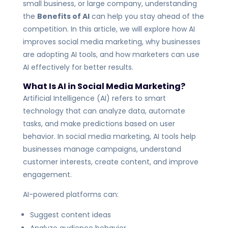
small business, or large company, understanding
the
Benefits of AI
can help you stay ahead of the
competition. In this article, we will explore how AI
improves social media marketing, why businesses
are adopting AI tools, and how marketers can use
AI effectively for better results.
What Is AI in Social Media Marketing?
Artificial Intelligence (AI) refers to smart
technology that can analyze data, automate
tasks, and make predictions based on user
behavior. In social media marketing, AI tools help
businesses manage campaigns, understand
customer interests, create content, and improve
engagement.
AI-powered platforms can:
Suggest content ideas