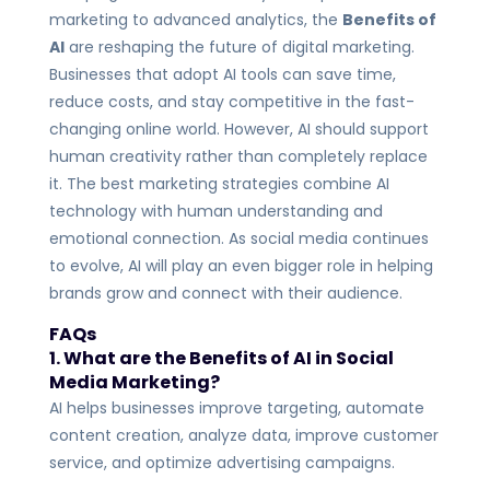
marketing to advanced analytics, the
Benefits of
AI
are reshaping the future of digital marketing.
Businesses that adopt AI tools can save time,
reduce costs, and stay competitive in the fast-
changing online world.
However, AI should support
human creativity rather than completely replace
it. The best marketing strategies combine AI
technology with human understanding and
emotional connection.
As social media continues
to evolve, AI will play an even bigger role in helping
brands grow and connect with their audience.
FAQs
1. What are the Benefits of AI in Social
Media Marketing?
AI helps businesses improve targeting, automate
content creation, analyze data, improve customer
service, and optimize advertising campaigns.