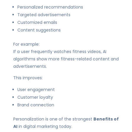
Personalized recommendations
Targeted advertisements
Customized emails
Content suggestions
For example:
If a user frequently watches fitness videos, AI
algorithms show more fitness-related content and
advertisements.
This improves:
User engagement
Customer loyalty
Brand connection
Personalization is one of the strongest
Benefits of
AI
in digital marketing today.