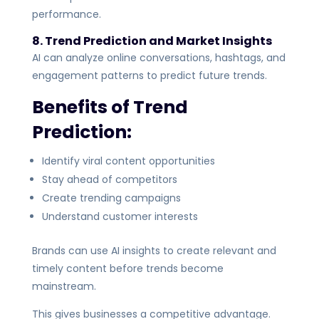
performance.
8. Trend Prediction and Market Insights
AI can analyze online conversations, hashtags, and
engagement patterns to predict future trends.
Benefits of Trend
Prediction:
Identify viral content opportunities
Stay ahead of competitors
Create trending campaigns
Understand customer interests
Brands can use AI insights to create relevant and
timely content before trends become
mainstream.
This gives businesses a competitive advantage.