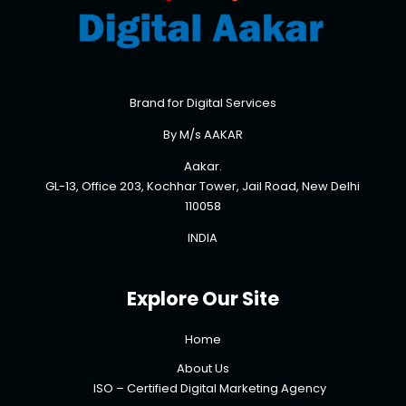
Brand for Digital Services
By M/s AAKAR
Aakar.
GL-13, Office 203, Kochhar Tower, Jail Road, New Delhi
110058
INDIA
Explore Our Site
Home
About Us
ISO – Certified Digital Marketing Agency