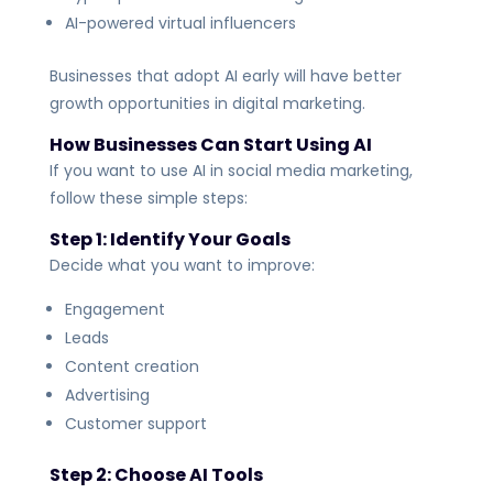
AI-powered virtual influencers
Businesses that adopt AI early will have better
growth opportunities in digital marketing.
How Businesses Can Start Using AI
If you want to use AI in social media marketing,
follow these simple steps:
Step 1: Identify Your Goals
Decide what you want to improve:
Engagement
Leads
Content creation
Advertising
Customer support
Step 2: Choose AI Tools