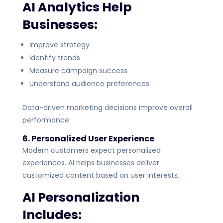
AI Analytics Help
Businesses:
Improve strategy
Identify trends
Measure campaign success
Understand audience preferences
Data-driven marketing decisions improve overall
performance.
6. Personalized User Experience
Modern customers expect personalized
experiences. AI helps businesses deliver
customized content based on user interests.
AI Personalization
Includes: