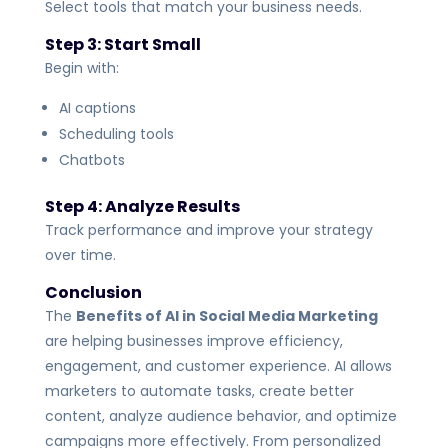
Select tools that match your business needs.
Step 3: Start Small
Begin with:
AI captions
Scheduling tools
Chatbots
Step 4: Analyze Results
Track performance and improve your strategy
over time.
Conclusion
The
Benefits of AI in Social Media Marketing
are helping businesses improve efficiency,
engagement, and customer experience. AI allows
marketers to automate tasks, create better
content, analyze audience behavior, and optimize
campaigns more effectively.
From personalized