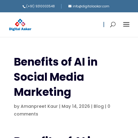
(+91) 9310003548
info@digitalaakar.com
Benefits of AI in
Social Media
Marketing
by
Amanpreet Kaur
|
May 14, 2026
|
Blog
|
0
comments