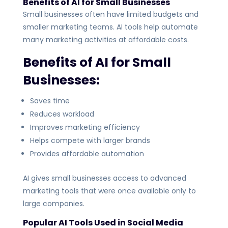
Benefits of AI for Small Businesses
Small businesses often have limited budgets and
smaller marketing teams. AI tools help automate
many marketing activities at affordable costs.
Benefits of AI for Small
Businesses:
Saves time
Reduces workload
Improves marketing efficiency
Helps compete with larger brands
Provides affordable automation
AI gives small businesses access to advanced
marketing tools that were once available only to
large companies.
Popular AI Tools Used in Social Media