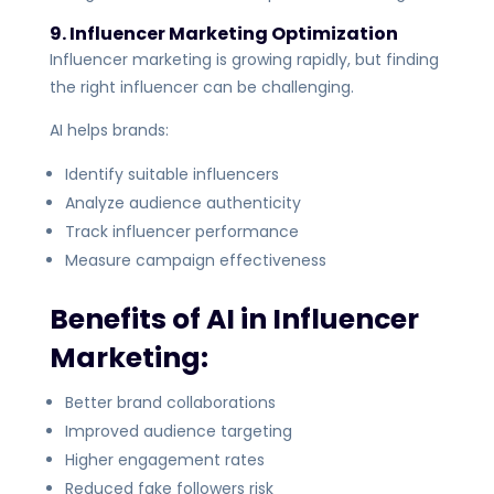
9. Influencer Marketing Optimization
Influencer marketing is growing rapidly, but finding
the right influencer can be challenging.
AI helps brands:
Identify suitable influencers
Analyze audience authenticity
Track influencer performance
Measure campaign effectiveness
Benefits of AI in Influencer
Marketing:
Better brand collaborations
Improved audience targeting
Higher engagement rates
Reduced fake followers risk