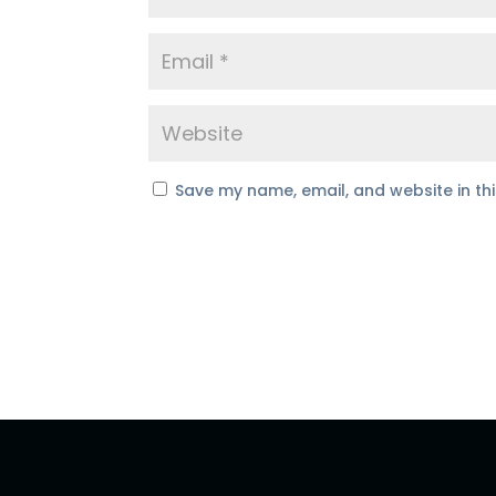
Save my name, email, and website in th