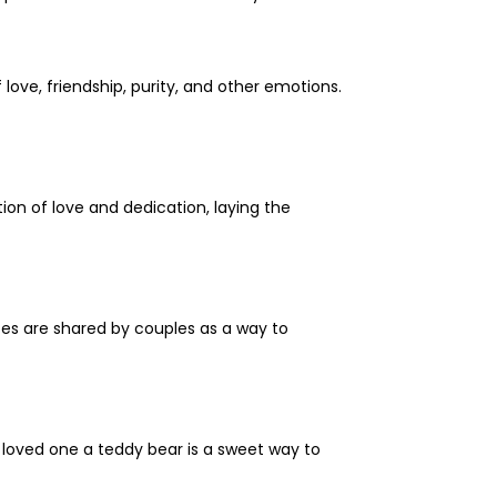
ove, friendship, purity, and other emotions.
ion of love and dedication, laying the
ates are shared by couples as a way to
loved one a teddy bear is a sweet way to