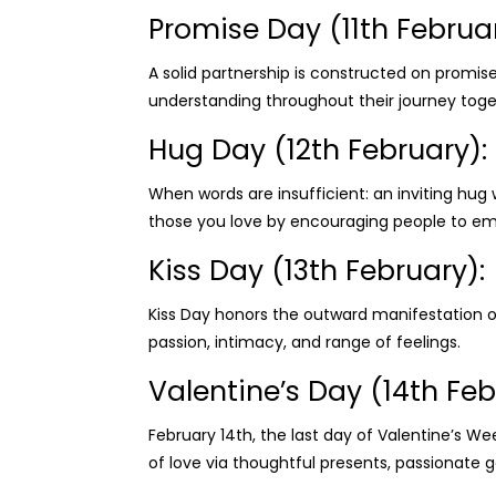
Promise Day (11th Februar
A solid partnership is constructed on promi
understanding throughout their journey toge
Hug Day (12th February):
When words are insufficient: an inviting hug
those you love by encouraging people to e
Kiss Day (13th February):
Kiss Day honors the outward manifestation o
passion, intimacy, and range of feelings.
Valentine’s Day (14th Feb
February 14th, the last day of Valentine’s We
of love via thoughtful presents, passionat