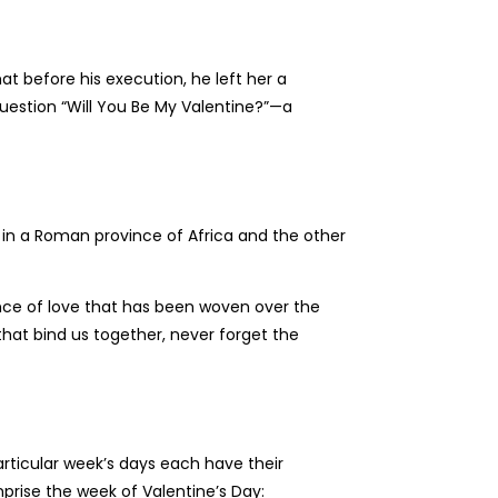
hat before his execution, he left her a
 question “Will You Be My Valentine?”—a
in a Roman province of Africa and the other
sence of love that has been woven over the
that bind us together, never forget the
articular week’s days each have their
prise the week of Valentine’s Day: