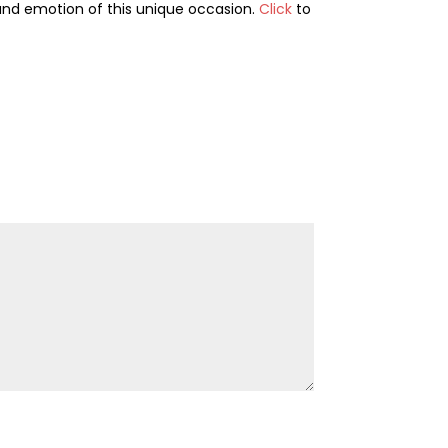
and emotion of this unique occasion.
Click
to