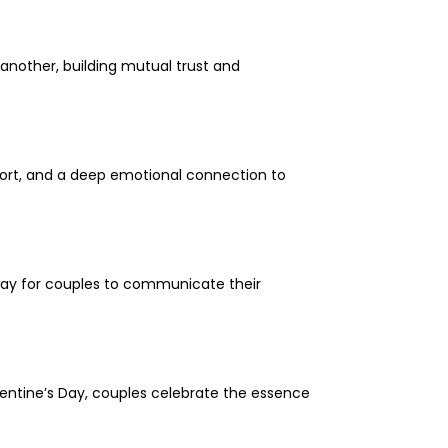
another, building mutual trust and
pport, and a deep emotional connection to
 way for couples to communicate their
Valentine’s Day, couples celebrate the essence