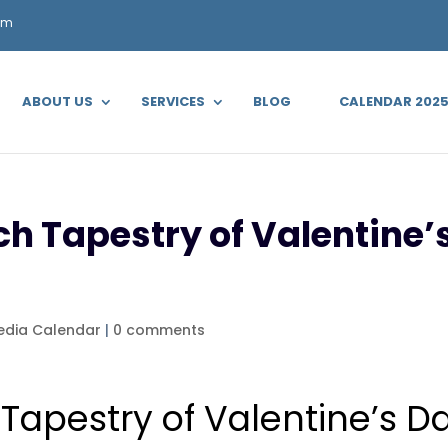
om
ABOUT US
SERVICES
BLOG
CALENDAR 202
ch Tapestry of Valentine’s
edia Calendar
|
0 comments
 Tapestry of Valentine’s D