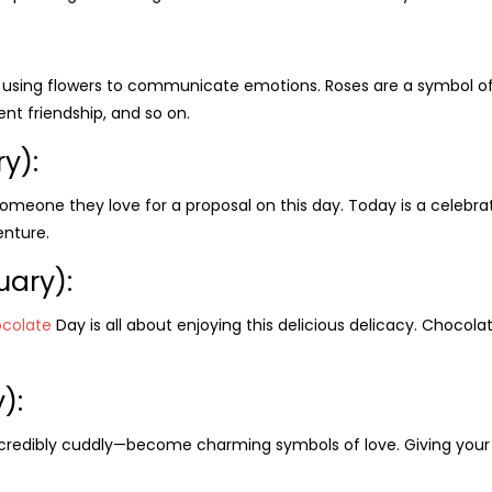
t using flowers to communicate emotions. Roses are a symbol of l
ent friendship, and so on.
ry)
:
omeone they love for a proposal on this day. Today is a celebrat
nture.
uary):
colate
Day is all about enjoying this delicious delicacy. Chocol
):
ncredibly cuddly—become charming symbols of love. Giving your 