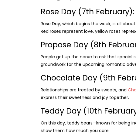
Rose Day (7th February):
Rose Day, which begins the week, is all abou
Red roses represent love, yellow roses repres
Propose Day (8th Februa
People get up the nerve to ask that special s
groundwork for the upcoming romantic adve
Chocolate Day (9th Febr
Relationships are treated by sweets, and
Cho
express their sweetness and joy together.
Teddy Day (10th February
On this day, teddy bears—known for being i
show them how much you care.