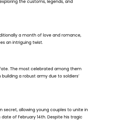
, exploring the customs, legends, and
raditionally a month of love and romance,
es an intriguing twist.
s fate. The most celebrated among them
 building a robust army due to soldiers’
n secret, allowing young couples to unite in
date of February 14th. Despite his tragic