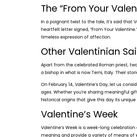
The “From Your Valen
In a poignant twist to the tale, it’s said tha
heartfelt letter signed, “From Your Valentine
timeless expression of affection.
Other Valentinian Sai
Apart from the celebrated Roman priest, tw
a bishop in what is now Terni, Italy. Their st
On February 14, Valentine’s Day, let us cons
ages. Whether you’re sharing meaningful gifts
historical origins that give this day its uniq
Valentine’s Week
Valentine’s Week is a week-long celebration o
meaning and provide a variety of means of e