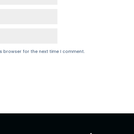
is browser for the next time I comment.