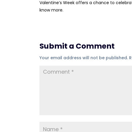
Valentine’s Week offers a chance to celebra
know more.
Submit a Comment
Your email address will not be published.
R