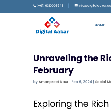
(+91) 9310003548
info@digitalaakar.c
HOME
Unraveling the Ri
February
by
Amanpreet Kaur
|
Feb 6, 2024
|
Social M
Exploring the Rich