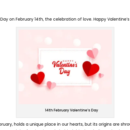
s Day on February 14th, the celebration of love. Happy Valentine’
14th February Valentine’s Day
ruary, holds a unique place in our hearts, but its origins are sh