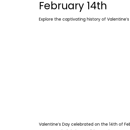
February 14th
Explore the captivating history of Valentine’
Valentine’s Day celebrated on the 14th of Feb