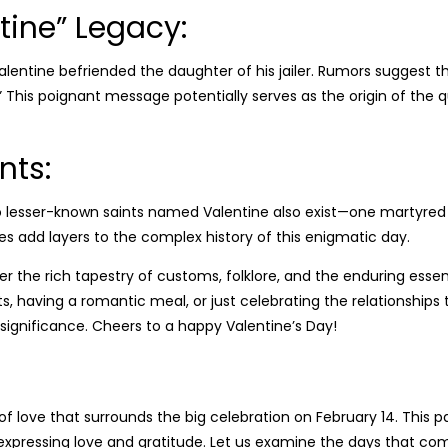
tine” Legacy:
t Valentine befriended the daughter of his jailer. Rumors suggest t
.” This poignant message potentially serves as the origin of the
nts:
o lesser-known saints named Valentine also exist—one martyred 
ories add layers to the complex history of this enigmatic day.
ider the rich tapestry of customs, folklore, and the enduring es
, having a romantic meal, or just celebrating the relationships 
ue significance. Cheers to a happy Valentine’s Day!
f love that surrounds the big celebration on February 14. This p
xpressing love and gratitude. Let us examine the days that com