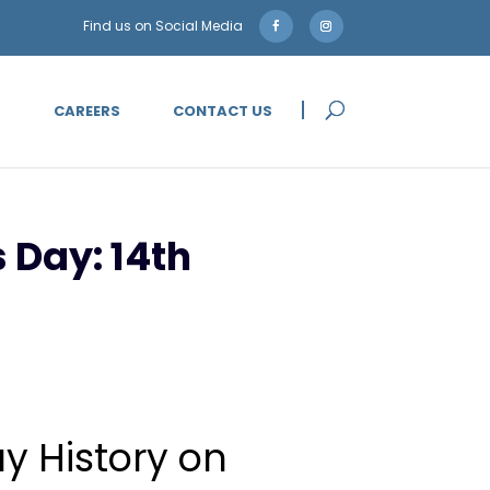
5
CAREERS
CONTACT US
 Day: 14th
ay History on