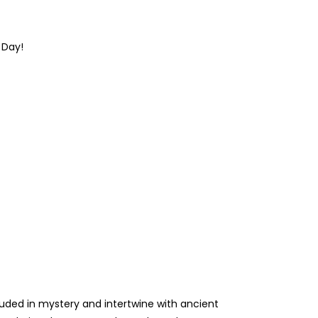
s Day
!
rouded in mystery and intertwine with ancient