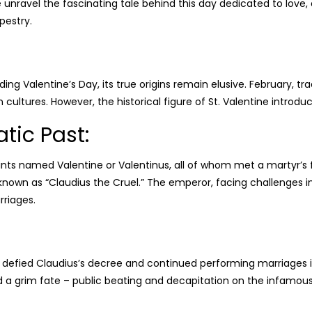
we unravel the fascinating tale behind this day dedicated to love
pestry.
ng Valentine’s Day, its true origins remain elusive. February, t
 cultures. However, the historical figure of St. Valentine introduc
atic Past:
nts named Valentine or Valentinus, all of whom met a martyr’
, known as “Claudius the Cruel.” The emperor, facing challenges in
rriages.
, defied Claudius’s decree and continued performing marriages i
d a grim fate – public beating and decapitation on the infamous 