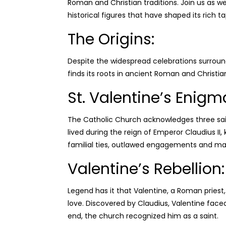
Roman and
Christian traditions. Join us as 
historical figures that have shaped its rich ta
The Origins:
Despite the widespread celebrations surroundi
finds its roots in ancient Roman and Christian
St. Valentine’s Enigm
The Catholic Church acknowledges three sai
lived during the reign of Emperor Claudius II
familial ties, outlawed engagements and ma
Valentine’s Rebellion:
Legend has it that Valentine, a Roman priest
love. Discovered by Claudius, Valentine face
end, the church recognized him as a saint.