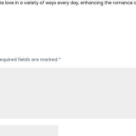
te love in a variety of ways every day, enhancing the romance 
equired fields are marked
*