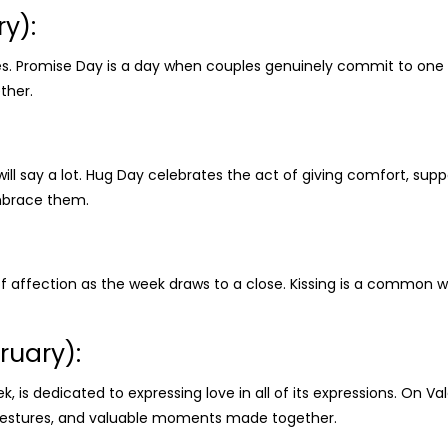
y):
ses. Promise Day is a day when couples genuinely commit to one 
ther.
 will say a lot. Hug Day celebrates the act of giving comfort, su
mbrace them.
f affection as the week draws to a close. Kissing is a common
ruary):
ek, is dedicated to expressing love in all of its expressions. On 
e gestures, and valuable moments made together.