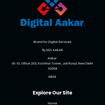
Brand for Digital Services
By M/s AAKAR
Aakar.
GL-13, Office 203, Kochhar Tower, Jail Road, New Delhi
110058
INDIA
Explore Our Site
Home