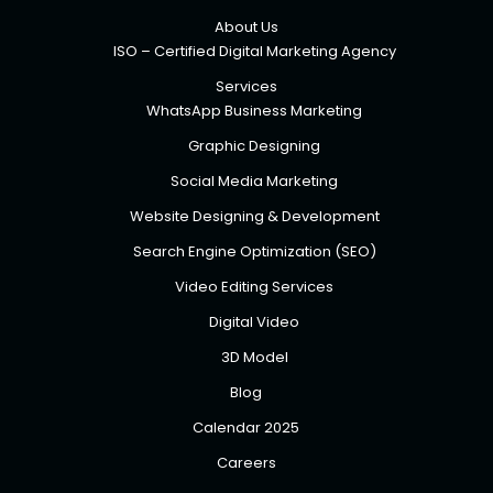
About Us
ISO – Certified Digital Marketing Agency
Services
WhatsApp Business Marketing
Graphic Designing
Social Media Marketing
Website Designing & Development
Search Engine Optimization (SEO)
Video Editing Services
Digital Video
3D Model
Blog
Calendar 2025
Careers