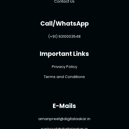
Contact Us
Call/WhatsApp
(+91) 9310003548
Important Links
Privacy Policy
Terms and Conditions
E-Mails
amanpreet@digitalaakar.in
parkreet@digitalaakar.in