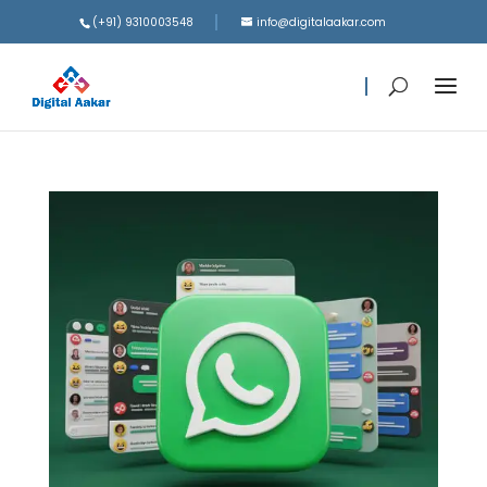
(+91) 9310003548
info@digitalaakar.com