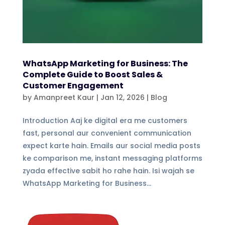
WhatsApp Marketing for Business: The
Complete Guide to Boost Sales &
Customer Engagement
by
Amanpreet Kaur
|
Jan 12, 2026
|
Blog
Introduction Aaj ke digital era me customers
fast, personal aur convenient communication
expect karte hain. Emails aur social media posts
ke comparison me, instant messaging platforms
zyada effective sabit ho rahe hain. Isi wajah se
WhatsApp Marketing for Business...