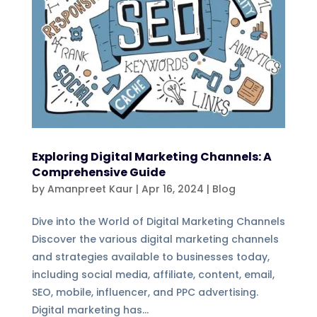
Exploring Digital Marketing Channels: A
Comprehensive Guide
by
Amanpreet Kaur
|
Apr 16, 2024
|
Blog
Dive into the World of Digital Marketing Channels
Discover the various digital marketing channels
and strategies available to businesses today,
including social media, affiliate, content, email,
SEO, mobile, influencer, and PPC advertising.
Digital marketing has...