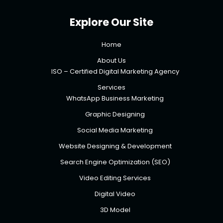
Explore Our Site
Home
About Us
ISO – Certified Digital Marketing Agency
Services
WhatsApp Business Marketing
Graphic Designing
Social Media Marketing
Website Designing & Development
Search Engine Optimization (SEO)
Video Editing Services
Digital Video
3D Model