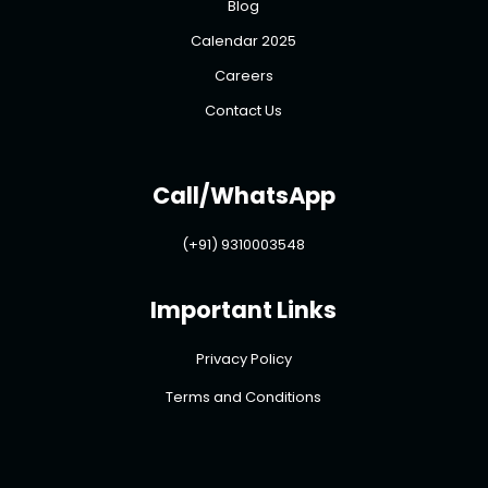
Blog
Calendar 2025
Careers
Contact Us
Call/WhatsApp
(+91) 9310003548
Important Links
Privacy Policy
Terms and Conditions