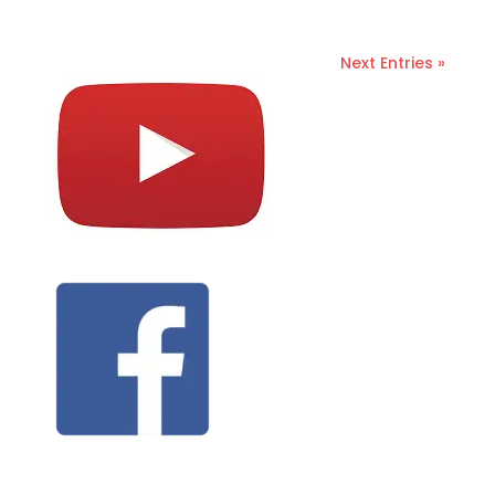
Next Entries »