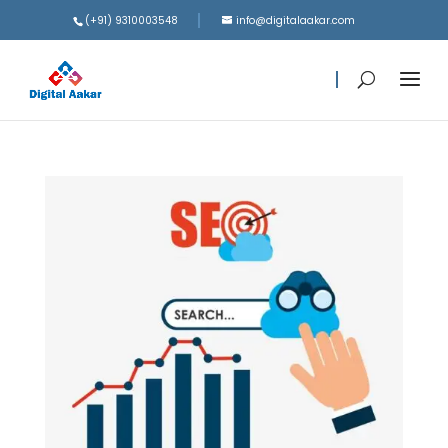
(+91) 9310003548
info@digitalaakar.com