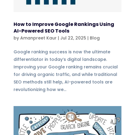
How to Improve Google Rankings Using
AI-Powered SEO Tools
by
Amanpreet Kaur
|
Jul 22, 2025
|
Blog
Google ranking success is now the ultimate
differentiator in today’s digital landscape.
Improving your Google ranking remains crucial
for driving organic traffic, and while traditional
SEO methods still help, AI-powered tools are
revolutionizing how we...