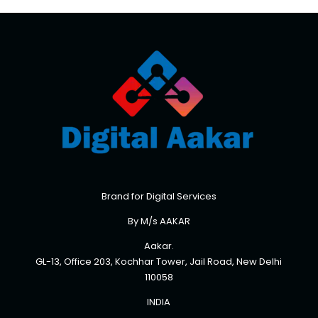
Brand for Digital Services
By M/s AAKAR
Aakar.
GL-13, Office 203, Kochhar Tower, Jail Road, New Delhi
110058
INDIA