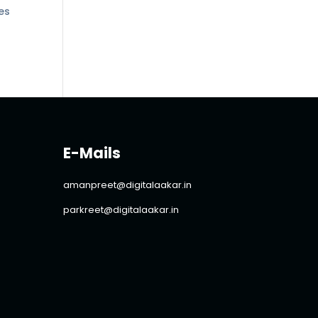
tes
E-Mails
amanpreet@digitalaakar.in
parkreet@digitalaakar.in