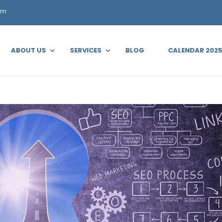
om
ABOUT US
SERVICES
BLOG
CALENDAR 202