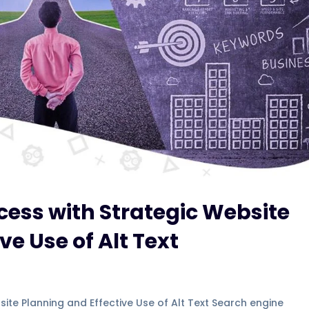
ess with Strategic Website
ve Use of Alt Text
ite Planning and Effective Use of Alt Text Search engine