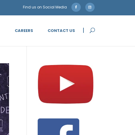
5
CAREERS
CONTACT US