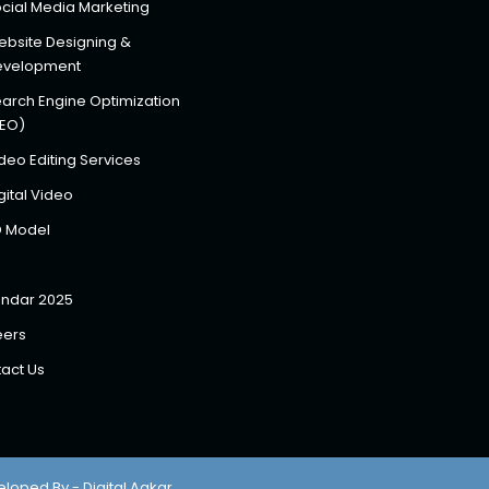
cial Media Marketing
bsite Designing &
evelopment
arch Engine Optimization
SEO)
deo Editing Services
gital Video
D Model
ndar 2025
eers
act Us
eloped By - Digital Aakar