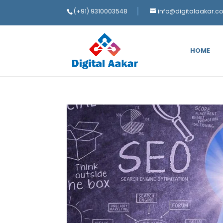
(+91) 9310003548
info@digitalaakar.c
HOME