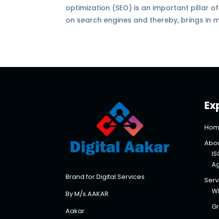
optimization (SEO) is an important pillar o
on search engines and thereby, brings in m
Ex
Hom
Abou
IS
A
Brand for Digital Services
Serv
Wh
By M/s AAKAR
Gr
Aakar.