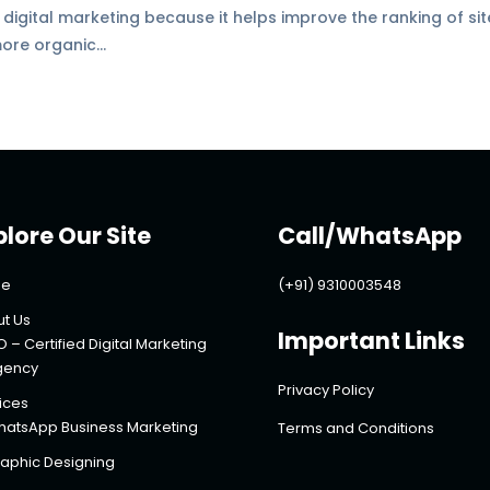
f digital marketing because it helps improve the ranking of si
ore organic...
plore Our Site
Call/WhatsApp
e
(+91) 9310003548
t Us
Important Links
O – Certified Digital Marketing
gency
Privacy Policy
ices
atsApp Business Marketing
Terms and Conditions
aphic Designing