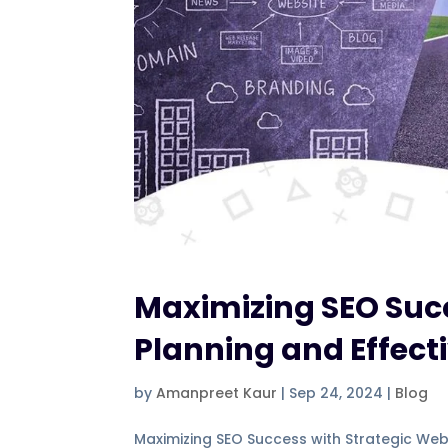
Maximizing SEO Succ
Planning and Effecti
by
Amanpreet Kaur
|
Sep 24, 2024
|
Blog
Maximizing SEO Success with Strategic Webs