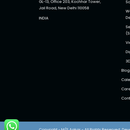
GL-13, Office 203, Kochhar Tower,
So
Jail Road, New Delhi 110058
We
D
INDIA
Se
(
Vi
Di
3
Blog
Cale
Car
Cont
Copyright - M/S Aakar - All Rights Reserved. Dev