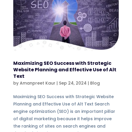
Maximizing SEO Success with Strategic
Website Planning and Effective Use of Alt
Text
by
Amanpreet Kaur
|
Sep 24, 2024
|
Blog
Maximizing SEO Success with Strategic Website
Planning and Effective Use of Alt Text Search
engine optimization (SEO) is an important pillar
of digital marketing because it helps improve
the ranking of sites on search engines and