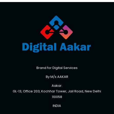
Brand for Digital Services
By M/s AAKAR
Aakar.
GL-13, Office 203, Kochhar Tower, Jail Road, New Delhi
110058
INDIA