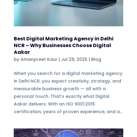
Best Digital Marketing Agency in Delhi
NCR – Why Businesses Choose Digital
Aakar
by
Amanpreet Kaur
|
Jul 29, 2025
|
Blog
When you search for a digital marketing agency
in Delhi NCR, you expect creativity, strategy, and
measurable business growth — all with a
personal touch. That’s exactly what Digital
Aakar delivers. With an ISO 9001:2015
certification, years of proven experience, and a...