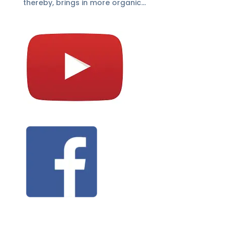
thereby, brings in more organic...