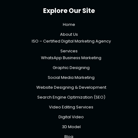
Explore Our Site
Home
About Us
ISO – Certified Digital Marketing Agency
Services
WhatsApp Business Marketing
Graphic Designing
Social Media Marketing
Website Designing & Development
Search Engine Optimization (SEO)
Video Editing Services
Digital Video
3D Model
Blog