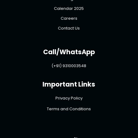
Calendar 2025
Careers
Contact Us
Call/WhatsApp
(+91) 9310003548
Important Links
Privacy Policy
Terms and Conditions