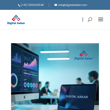
(+91) 9310003548
info@digitalaakar.com