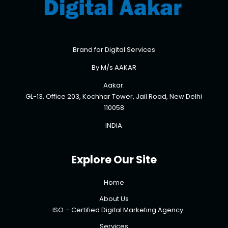
Brand for Digital Services
By M/s AAKAR
Aakar.
GL-13, Office 203, Kochhar Tower, Jail Road, New Delhi
110058
INDIA
Explore Our Site
Home
About Us
ISO – Certified Digital Marketing Agency
Services