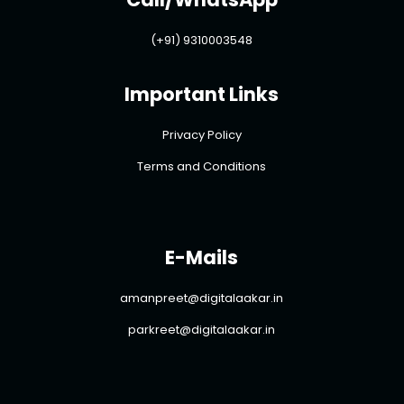
(+91) 9310003548
Important Links
Privacy Policy
Terms and Conditions
E-Mails
amanpreet@digitalaakar.in
parkreet@digitalaakar.in