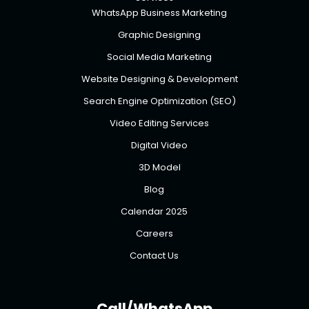
WhatsApp Business Marketing
Graphic Designing
Social Media Marketing
Website Designing & Development
Search Engine Optimization (SEO)
Video Editing Services
Digital Video
3D Model
Blog
Calendar 2025
Careers
Contact Us
Call/WhatsApp