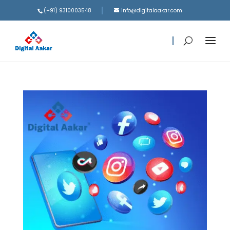
(+91) 9310003548
info@digitalaakar.com