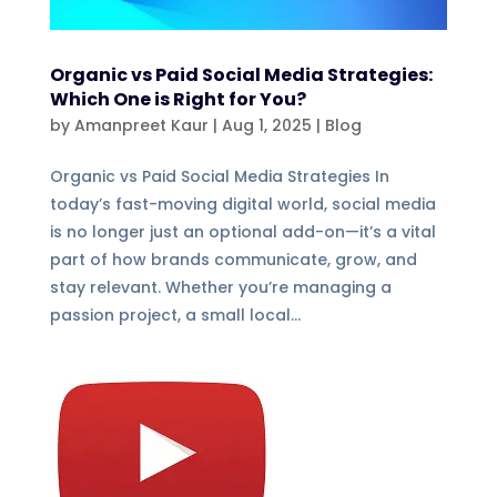
Organic vs Paid Social Media Strategies:
Which One is Right for You?
by
Amanpreet Kaur
|
Aug 1, 2025
|
Blog
Organic vs Paid Social Media Strategies In
today’s fast-moving digital world, social media
is no longer just an optional add-on—it’s a vital
part of how brands communicate, grow, and
stay relevant. Whether you’re managing a
passion project, a small local...