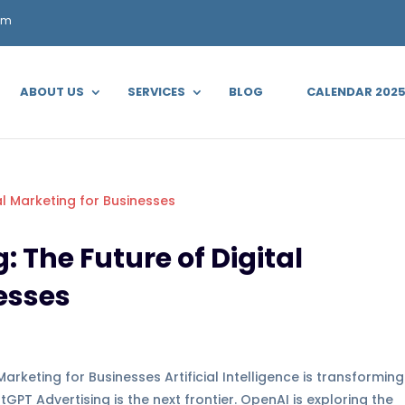
om
ABOUT US
SERVICES
BLOG
CALENDAR 202
 The Future of Digital
esses
arketing for Businesses Artificial Intelligence is transforming
T Advertising is the next frontier. OpenAI is exploring the