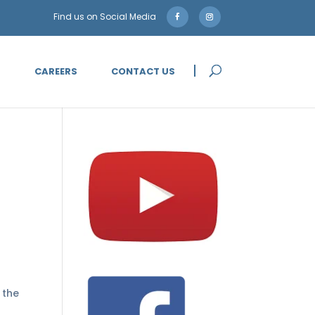
5
CAREERS
CONTACT US
 the