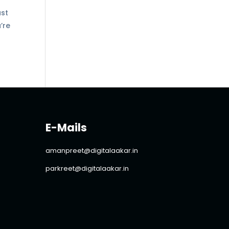
ust
’re
E-Mails
amanpreet@digitalaakar.in
parkreet@digitalaakar.in