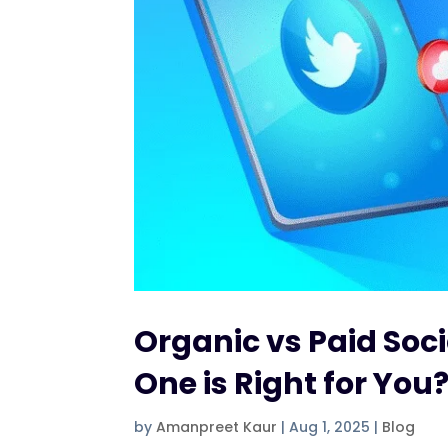
Organic vs Paid Soc
One is Right for You
by
Amanpreet Kaur
|
Aug 1, 2025
|
Blog