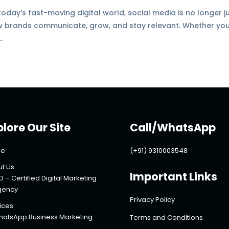
today’s fast-moving digital world, social media is no longer j
ow brands communicate, grow, and stay relevant. Whether you
.
plore Our Site
Call/WhatsApp
e
(+91) 9310003548
t Us
Important Links
O – Certified Digital Marketing
gency
Privacy Policy
ices
atsApp Business Marketing
Terms and Conditions