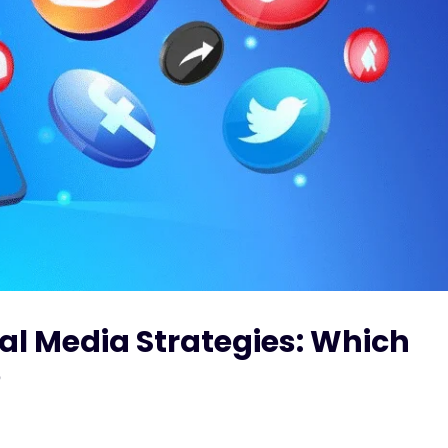
ial Media Strategies: Which
?