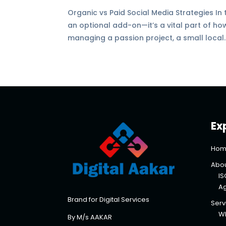
Organic vs Paid Social Media Strategies In 
an optional add-on—it’s a vital part of h
managing a passion project, a small local..
Ex
Hom
Abou
IS
A
Brand for Digital Services
Serv
Wh
By M/s AAKAR