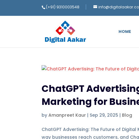
(+91) 9310003548
info@digitalaakar.c
HOME
ChatGPT Advertising:
Marketing for Busin
by
Amanpreet Kaur
|
Sep 29, 2025
|
Blog
ChatGPT Advertising: The Future of Digital M
way businesses reach customers, and ChatGP