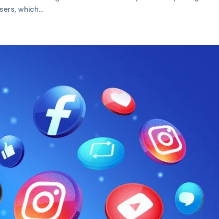
ers, which...