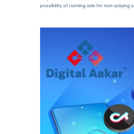
possibility of running ads for non-paying us