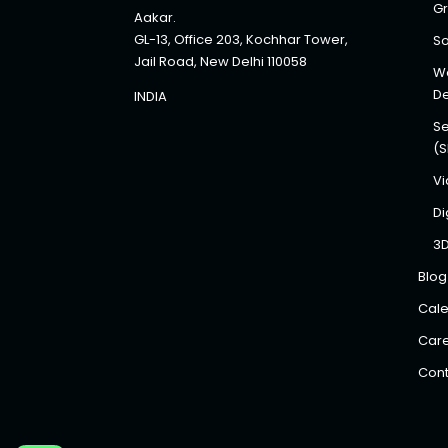
Gr
Aakar.
GL-13, Office 203, Kochhar Tower,
So
Jail Road, New Delhi 110058
We
D
INDIA
Se
(
Vi
Di
3
Blog
Cale
Car
Cont