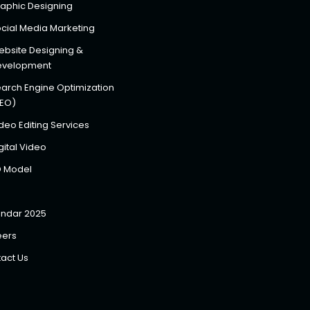
aphic Designing
cial Media Marketing
bsite Designing &
evelopment
arch Engine Optimization
SEO)
deo Editing Services
gital Video
D Model
ndar 2025
eers
act Us