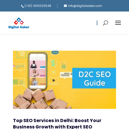
(+91) 9310003548
info@digitalaakar.com
Top SEO Services in Delhi: Boost Your
Business Growth with Expert SEO