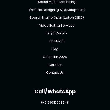
Social Media Marketing
Website Designing & Development
Search Engine Optimization (SEO)
Video Editing Services
Digital Video
3D Model
Blog
Calendar 2025
Careers
Contact Us
Call/WhatsApp
(+91) 9310003548