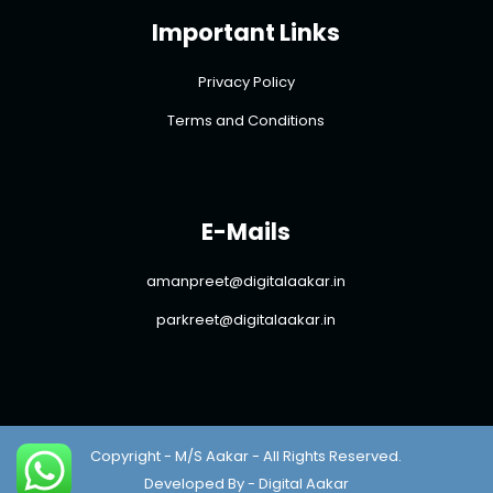
Important Links
Privacy Policy
Terms and Conditions
E-Mails
amanpreet@digitalaakar.in
parkreet@digitalaakar.in
Copyright - M/S Aakar - All Rights Reserved.
Developed By - Digital Aakar