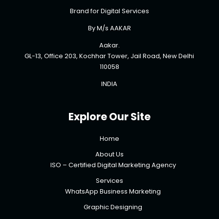
Brand for Digital Services
By M/s AAKAR
Aakar.
GL-13, Office 203, Kochhar Tower, Jail Road, New Delhi
110058
INDIA
Explore Our Site
Home
About Us
ISO – Certified Digital Marketing Agency
Services
WhatsApp Business Marketing
Graphic Designing