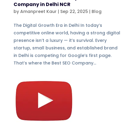
Company in Delhi NCR
by
Amanpreet Kaur
|
Sep 22, 2025
|
Blog
The Digital Growth Era in Delhi In today’s
competitive online world, having a strong digital
presence isn’t a luxury — it’s survival. Every
startup, small business, and established brand
in Delhi is competing for Google’s first page.
That’s where the Best SEO Company...