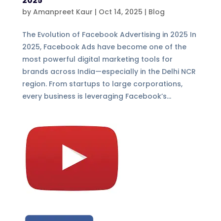
2025
by
Amanpreet Kaur
|
Oct 14, 2025
|
Blog
The Evolution of Facebook Advertising in 2025 In
2025, Facebook Ads have become one of the
most powerful digital marketing tools for
brands across India—especially in the Delhi NCR
region. From startups to large corporations,
every business is leveraging Facebook’s...