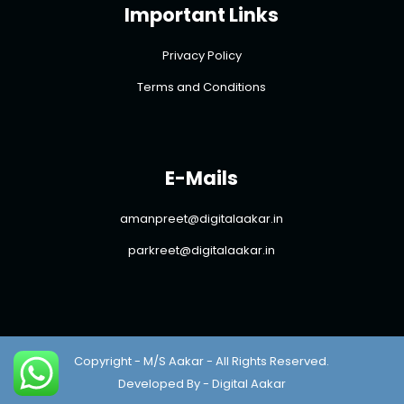
Important Links
Privacy Policy
Terms and Conditions
E-Mails
amanpreet@digitalaakar.in
parkreet@digitalaakar.in
Copyright - M/S Aakar - All Rights Reserved.
Developed By - Digital Aakar