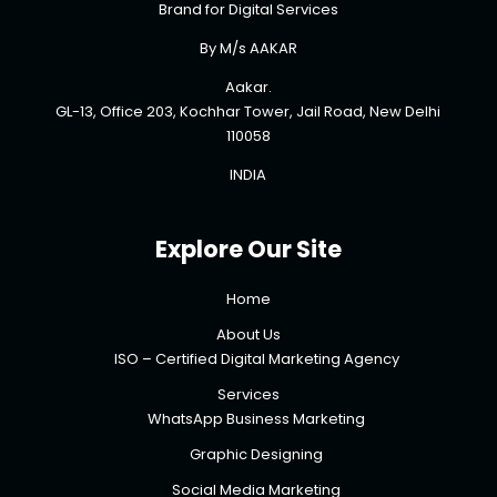
Brand for Digital Services
By M/s AAKAR
Aakar.
GL-13, Office 203, Kochhar Tower, Jail Road, New Delhi
110058
INDIA
Explore Our Site
Home
About Us
ISO – Certified Digital Marketing Agency
Services
WhatsApp Business Marketing
Graphic Designing
Social Media Marketing