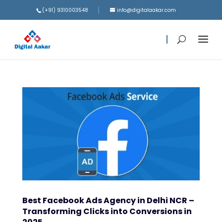
(+91) 9310003548
info@digitalaakar.com
Best Facebook Ads Agency in Delhi NCR –
Transforming Clicks into Conversions in