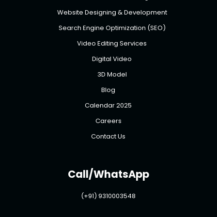
Website Designing & Development
Search Engine Optimization (SEO)
Video Editing Services
Digital Video
3D Model
Blog
Calendar 2025
Careers
Contact Us
Call/WhatsApp
(+91) 9310003548