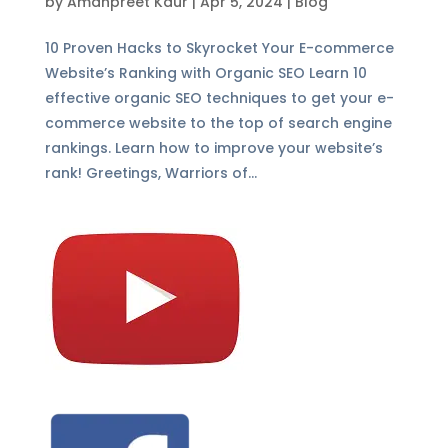
by
Amanpreet Kaur
|
Apr 5, 2024
|
Blog
10 Proven Hacks to Skyrocket Your E-commerce
Website’s Ranking with Organic SEO Learn 10
effective organic SEO techniques to get your e-
commerce website to the top of search engine
rankings. Learn how to improve your website’s
rank! Greetings, Warriors of...