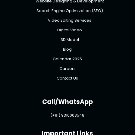
Website Designing & Development
Search Engine Optimization (SEO)
Video Editing Services
Digital Video
3D Model
Blog
Calendar 2025
Careers
Contact Us
Call/WhatsApp
(+91) 9310003548
Important Links