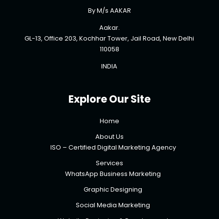
By M/s AAKAR
Aakar.
GL-13, Office 203, Kochhar Tower, Jail Road, New Delhi
110058
INDIA
Explore Our Site
Home
About Us
ISO – Certified Digital Marketing Agency
Services
WhatsApp Business Marketing
Graphic Designing
Social Media Marketing