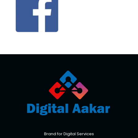
Brand for Digital Services