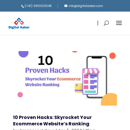
(+91) 9310003548
info@digitalaakar.com
10 Proven Hacks: Skyrocket Your
Ecommerce Website’s Ranking