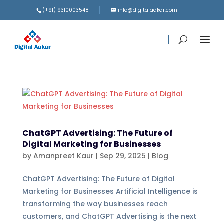
(+91) 9310003548
info@digitalaakar.com
ChatGPT Advertising: The Future of
Digital Marketing for Businesses
by
Amanpreet Kaur
|
Sep 29, 2025
|
Blog
ChatGPT Advertising: The Future of Digital
Marketing for Businesses Artificial Intelligence is
transforming the way businesses reach
customers, and ChatGPT Advertising is the next